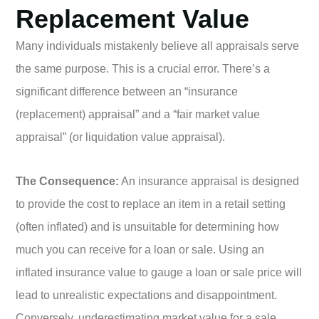
Replacement Value
Many individuals mistakenly believe all appraisals serve
the same purpose. This is a crucial error. There’s a
significant difference between an “insurance
(replacement) appraisal” and a “fair market value
appraisal” (or liquidation value appraisal).
The Consequence:
An insurance appraisal is designed
to provide the cost to replace an item in a retail setting
(often inflated) and is unsuitable for determining how
much you can receive for a loan or sale. Using an
inflated insurance value to gauge a loan or sale price will
lead to unrealistic expectations and disappointment.
Conversely, underestimating market value for a sale