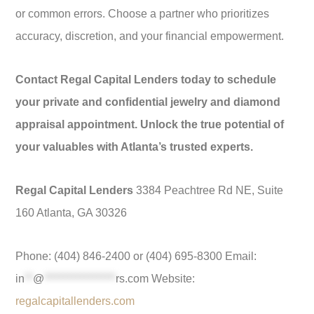
or common errors. Choose a partner who prioritizes
accuracy, discretion, and your financial empowerment.
Contact Regal Capital Lenders today to schedule
your private and confidential jewelry and diamond
appraisal appointment. Unlock the true potential of
your valuables with Atlanta’s trusted experts.
Regal Capital Lenders
3384 Peachtree Rd NE, Suite
160 Atlanta, GA 30326
Phone: (404) 846-2400 or (404) 695-8300 Email:
in
**
@
*****************
rs.com
Website:
regalcapitallenders.com