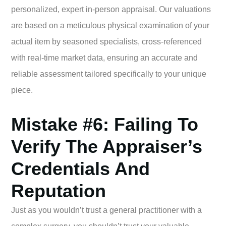
personalized, expert in-person appraisal. Our valuations
are based on a meticulous physical examination of your
actual item by seasoned specialists, cross-referenced
with real-time market data, ensuring an accurate and
reliable assessment tailored specifically to your unique
piece.
Mistake #6: Failing To
Verify The Appraiser’s
Credentials And
Reputation
Just as you wouldn’t trust a general practitioner with a