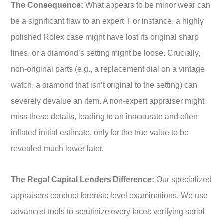
The Consequence:
What appears to be minor wear can
be a significant flaw to an expert. For instance, a highly
polished Rolex case might have lost its original sharp
lines, or a diamond’s setting might be loose. Crucially,
non-original parts (e.g., a replacement dial on a vintage
watch, a diamond that isn’t original to the setting) can
severely devalue an item. A non-expert appraiser might
miss these details, leading to an inaccurate and often
inflated initial estimate, only for the true value to be
revealed much lower later.
The Regal Capital Lenders Difference:
Our specialized
appraisers conduct forensic-level examinations. We use
advanced tools to scrutinize every facet: verifying serial