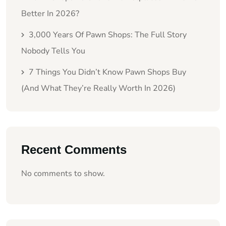
Better In 2026?
3,000 Years Of Pawn Shops: The Full Story
Nobody Tells You
7 Things You Didn’t Know Pawn Shops Buy
(And What They’re Really Worth In 2026)
Recent Comments
No comments to show.