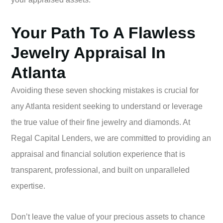
Your Path To A Flawless
Jewelry Appraisal In
Atlanta
Avoiding these seven shocking mistakes is crucial for
any Atlanta resident seeking to understand or leverage
the true value of their fine jewelry and diamonds. At
Regal Capital Lenders, we are committed to providing an
appraisal and financial solution experience that is
transparent, professional, and built on unparalleled
expertise.
Don’t leave the value of your precious assets to chance