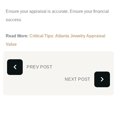
Ensure your appraisal is accurate. Ensure your financial
success.
Read More:
Critical Tips: Atlanta Jewelry Appraisal
Value
PREV POST
NEXT POST