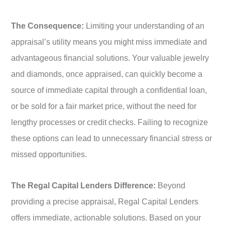
The Consequence:
Limiting your understanding of an
appraisal’s utility means you might miss immediate and
advantageous financial solutions. Your valuable jewelry
and diamonds, once appraised, can quickly become a
source of immediate capital through a confidential loan,
or be sold for a fair market price, without the need for
lengthy processes or credit checks. Failing to recognize
these options can lead to unnecessary financial stress or
missed opportunities.
The Regal Capital Lenders Difference:
Beyond
providing a precise appraisal, Regal Capital Lenders
offers immediate, actionable solutions. Based on your