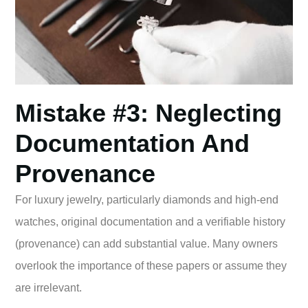
Mistake #3: Neglecting
Documentation And
Provenance
For luxury jewelry, particularly diamonds and high-end
watches, original documentation and a verifiable history
(provenance) can add substantial value. Many owners
overlook the importance of these papers or assume they
are irrelevant.