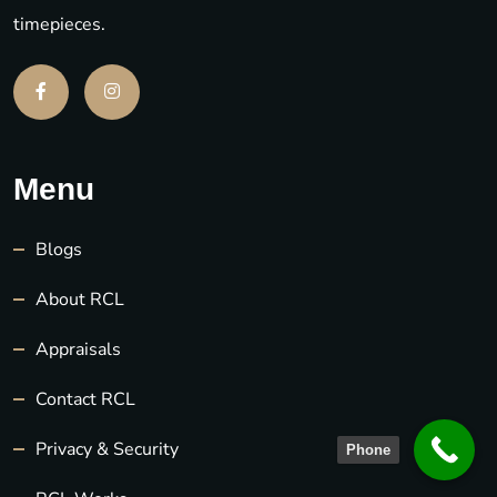
timepieces.
Menu
Blogs
About RCL
Appraisals
Contact RCL
Privacy & Security
Phone