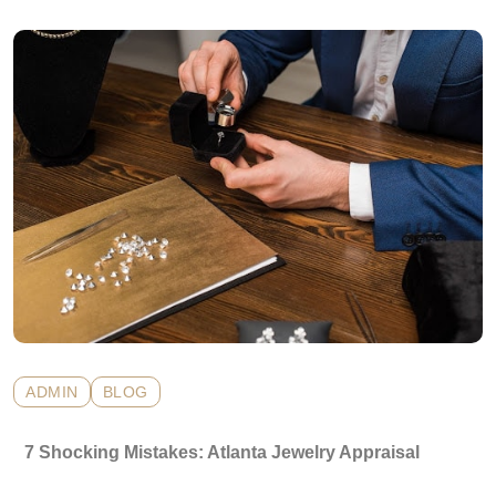
ADMIN
BLOG
7 Shocking Mistakes: Atlanta Jewelry Appraisal