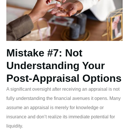
Mistake #7: Not
Understanding Your
Post-Appraisal Options
A significant oversight after receiving an appraisal is not
fully understanding the financial avenues it opens. Many
assume an appraisal is merely for knowledge or
insurance and don’t realize its immediate potential for
liquidity.