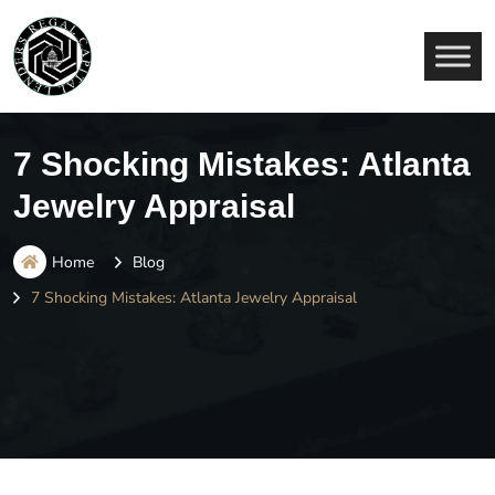
7 Shocking Mistakes: Atlanta
Jewelry Appraisal
Home
Blog
7 Shocking Mistakes: Atlanta Jewelry Appraisal