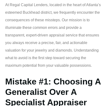
At Regal Capital Lenders, located in the heart of Atlanta’s
esteemed Buckhead district, we frequently encounter the
consequences of these missteps. Our mission is to
illuminate these common errors and provide a
transparent, expert-driven appraisal service that ensures
you always receive a precise, fair, and actionable
valuation for your jewelry and diamonds. Understanding
what to avoid is the first step toward securing the
maximum potential from your valuable possessions.
Mistake #1: Choosing A
Generalist Over A
Specialist Appraiser