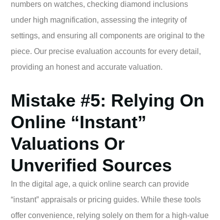
numbers on watches, checking diamond inclusions
under high magnification, assessing the integrity of
settings, and ensuring all components are original to the
piece. Our precise evaluation accounts for every detail,
providing an honest and accurate valuation.
Mistake #5: Relying On
Online “Instant”
Valuations Or
Unverified Sources
In the digital age, a quick online search can provide
“instant” appraisals or pricing guides. While these tools
offer convenience, relying solely on them for a high-value