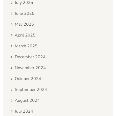
July 2025
June 2025
May 2025
April 2025
March 2025
December 2024
November 2024
October 2024
September 2024
August 2024
July 2024