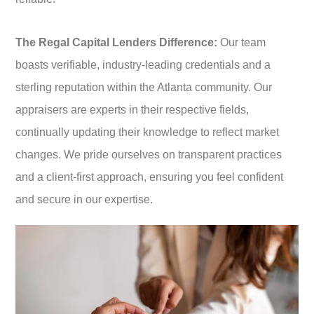
The Regal Capital Lenders Difference:
Our team
boasts verifiable, industry-leading credentials and a
sterling reputation within the Atlanta community. Our
appraisers are experts in their respective fields,
continually updating their knowledge to reflect market
changes. We pride ourselves on transparent practices
and a client-first approach, ensuring you feel confident
and secure in our expertise.