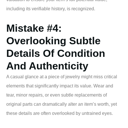
including its verifiable history, is recognized.
Mistake #4:
Overlooking Subtle
Details Of Condition
And Authenticity
A casual glance at a piece of jewelry might miss critical
elements that significantly impact its value. Wear and
tear, minor repairs, or even subtle replacements of
original parts can dramatically alter an item’s worth, yet
these details are often overlooked by untrained eyes.