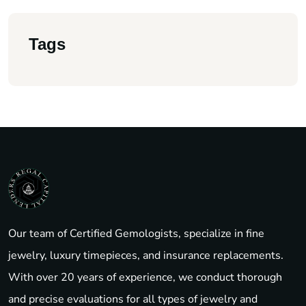
Tags
Our team of Certified Gemologists, specialize in fine
jewelry, luxury timepieces, and insurance replacements.
With over 20 years of experience, we conduct thorough
and precise evaluations for all types of jewelry and