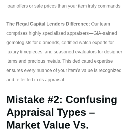
loan offers or sale prices than your item truly commands.
The Regal Capital Lenders Difference:
Our team
comprises highly specialized appraisers—GIA-trained
gemologists for diamonds, certified watch experts for
luxury timepieces, and seasoned evaluators for designer
items and precious metals. This dedicated expertise
ensures every nuance of your item’s value is recognized
and reflected in its appraisal.
Mistake #2: Confusing
Appraisal Types –
Market Value Vs.