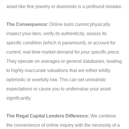
asset like fine jewelry or diamonds is a profound mistake.
The Consequence:
Online tools cannot physically
inspect your item, verify its authenticity, assess its
specific condition (which is paramount), or account for
current, real-time market demand for
your specific piece
.
They operate on averages or general databases, leading
to highly inaccurate valuations that are either wildly
optimistic or woefully low. This can set unrealistic
expectations or cause you to undervalue your asset
significantly.
The Regal Capital Lenders Difference:
We combine
the convenience of online inquiry with the necessity of a