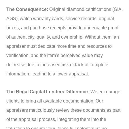
The Consequence:
Original diamond certifications (GIA,
AGS), watch warranty cards, service records, original
boxes, and purchase receipts provide undeniable proof
of authenticity, quality, and ownership. Without them, an
appraiser must dedicate more time and resources to
verification, and the item’s perceived value may
decrease due to increased risk or lack of complete
information, leading to a lower appraisal.
The Regal Capital Lenders Difference:
We encourage
clients to bring all available documentation. Our
appraisers meticulously review these documents as part
of the appraisal process, integrating them into the
valuation to ensure your item’s full potential value,