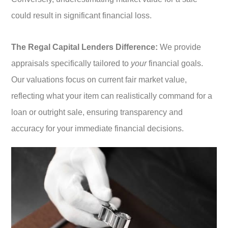
could result in significant financial loss.
The Regal Capital Lenders Difference:
We provide
appraisals specifically tailored to
your
financial goals.
Our valuations focus on current fair market value,
reflecting what your item can realistically command for a
loan or outright sale, ensuring transparency and
accuracy for your immediate financial decisions.