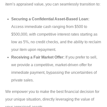
item’s appraised value, you can seamlessly transition to:
Securing a Confidential Asset-Based Loan:
Access immediate cash ranging from $500 to
$500,000, with competitive interest rates starting as
low as 5%, no credit checks, and the ability to reclaim
your item upon repayment.
Receiving a Fair Market Offer:
If you prefer to sell,
we provide a competitive, market-driven offer for
immediate payment, bypassing the uncertainties of
private sales.
We empower you to make the best financial decision for
your unique situation, directly leveraging the value of
your appraised assets.