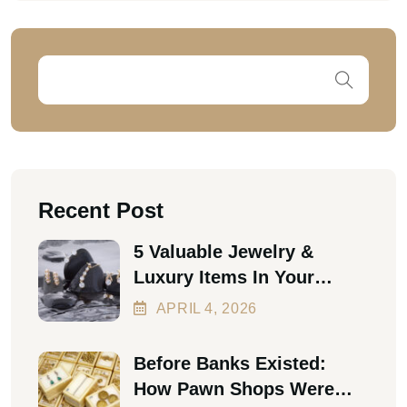
Recent Post
5 Valuable Jewelry &
Luxury Items In Your
Home Worth Thousands In
APRIL
4
, 2026
2026
Before Banks Existed:
How Pawn Shops Were