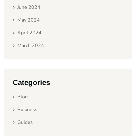
June 2024
May 2024
April 2024
March 2024
Categories
Blog
Business
Guides