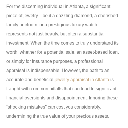
For the discerning individual in Atlanta, a significant
piece of jewelry—be it a dazzling diamond, a cherished
family heirloom, or a prestigious luxury watch—
represents not just beauty, but often a substantial
investment. When the time comes to truly understand its
worth, whether for a potential sale, an asset-based loan,
or simply for insurance purposes, a professional
appraisal is indispensable. However, the path to an
accurate and beneficial
jewelry appraisal in Atlanta
is
fraught with common pitfalls that can lead to significant
financial oversights and disappointment. Ignoring these
“shocking mistakes” can cost you considerably,
undermining the true value of your precious assets.