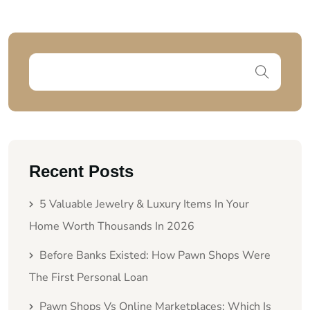
Recent Posts
5 Valuable Jewelry & Luxury Items In Your
Home Worth Thousands In 2026
Before Banks Existed: How Pawn Shops Were
The First Personal Loan
Pawn Shops Vs Online Marketplaces: Which Is