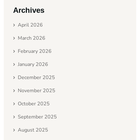
Archives
April 2026
March 2026
February 2026
January 2026
December 2025
November 2025
October 2025
September 2025
August 2025