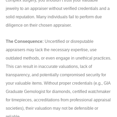
complex surgery, you shouldn’t trust your valuable
jewelry to an appraiser without verified credentials and a
solid reputation. Many individuals fail to perform due
diligence on their chosen appraiser.
The Consequence:
Uncertified or disreputable
appraisers may lack the necessary expertise, use
outdated methods, or even engage in unethical practices.
This can result in inaccurate valuations, lack of
transparency, and potentially compromised security for
your valuable items. Without proper credentials (e.g., GIA
Graduate Gemologist for diamonds, certified watchmaker
for timepieces, accreditations from professional appraisal
societies), their valuation may not be defensible or
reliable.