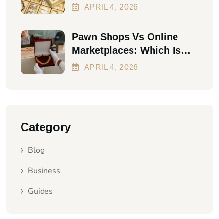
The First Personal Loan
APRIL
4
, 2026
Pawn Shops Vs Online
Marketplaces: Which Is
Better In 2026?
APRIL
4
, 2026
Category
Blog
Business
Guides