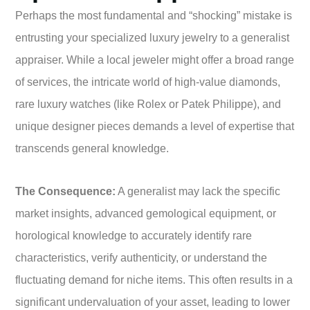
Perhaps the most fundamental and “shocking” mistake is
entrusting your specialized luxury jewelry to a generalist
appraiser. While a local jeweler might offer a broad range
of services, the intricate world of high-value diamonds,
rare luxury watches (like Rolex or Patek Philippe), and
unique designer pieces demands a level of expertise that
transcends general knowledge.
The Consequence:
A generalist may lack the specific
market insights, advanced gemological equipment, or
horological knowledge to accurately identify rare
characteristics, verify authenticity, or understand the
fluctuating demand for niche items. This often results in a
significant undervaluation of your asset, leading to lower