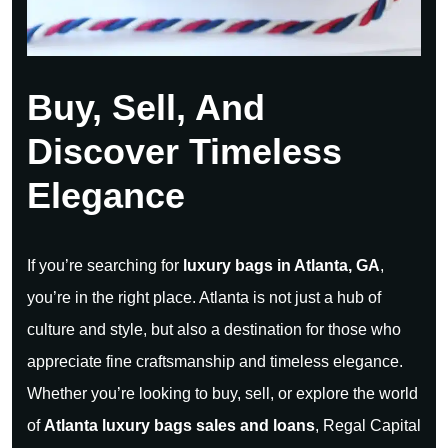
Buy, Sell, And
Discover Timeless
Elegance
If you’re searching for
luxury bags in Atlanta, GA
,
you’re in the right place. Atlanta is not just a hub of
culture and style, but also a destination for those who
appreciate fine craftsmanship and timeless elegance.
Whether you’re looking to buy, sell, or explore the world
of
Atlanta luxury bags sales and loans
, Regal Capital