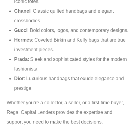
iconic totes.
Chanel
: Classic quilted handbags and elegant
crossbodies.
Gucci
: Bold colors, logos, and contemporary designs.
Hermès
: Coveted Birkin and Kelly bags that are true
investment pieces.
Prada
: Sleek and sophisticated styles for the modern
fashionista.
Dior
: Luxurious handbags that exude elegance and
prestige.
Whether you’re a collector, a seller, or a first-time buyer,
Regal Capital Lenders provides the expertise and
support you need to make the best decisions.