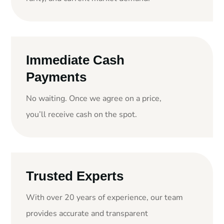
Immediate Cash
Payments
No waiting. Once we agree on a price,
you’ll receive cash on the spot.
Trusted Experts
With over 20 years of experience, our team
provides accurate and transparent