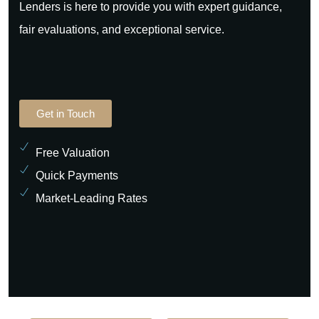
Lenders is here to provide you with expert guidance,
fair evaluations, and exceptional service.
Get in Touch
Free Valuation
Quick Payments
Market-Leading Rates