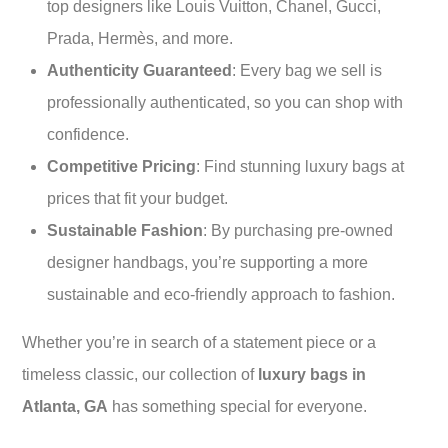
top designers like Louis Vuitton, Chanel, Gucci,
Prada, Hermès, and more.
Authenticity Guaranteed
: Every bag we sell is
professionally authenticated, so you can shop with
confidence.
Competitive Pricing
: Find stunning luxury bags at
prices that fit your budget.
Sustainable Fashion
: By purchasing pre-owned
designer handbags, you’re supporting a more
sustainable and eco-friendly approach to fashion.
Whether you’re in search of a statement piece or a
timeless classic, our collection of
luxury bags in
Atlanta, GA
has something special for everyone.