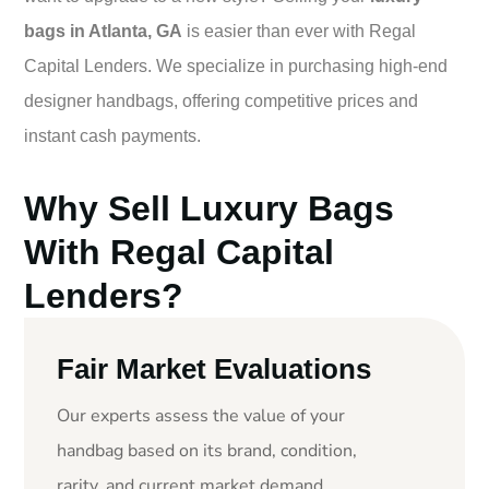
bags in Atlanta, GA
is easier than ever with Regal
Capital Lenders. We specialize in purchasing high-end
designer handbags, offering competitive prices and
instant cash payments.
Why Sell Luxury Bags
With Regal Capital
Lenders?
Fair Market Evaluations
Our experts assess the value of your
handbag based on its brand, condition,
rarity, and current market demand.