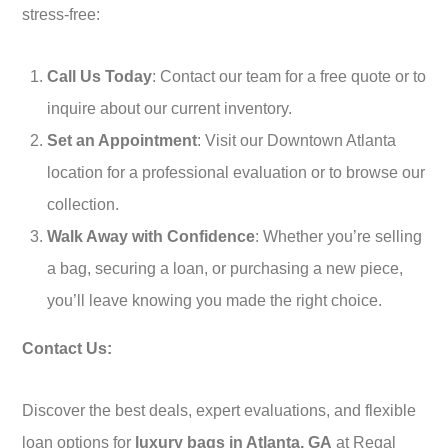
stress-free:
Call Us Today
: Contact our team for a free quote or to
inquire about our current inventory.
Set an Appointment
: Visit our Downtown Atlanta
location for a professional evaluation or to browse our
collection.
Walk Away with Confidence
: Whether you’re selling
a bag, securing a loan, or purchasing a new piece,
you’ll leave knowing you made the right choice.
Contact Us:
Discover the best deals, expert evaluations, and flexible
loan options for
luxury bags in Atlanta, GA
at Regal