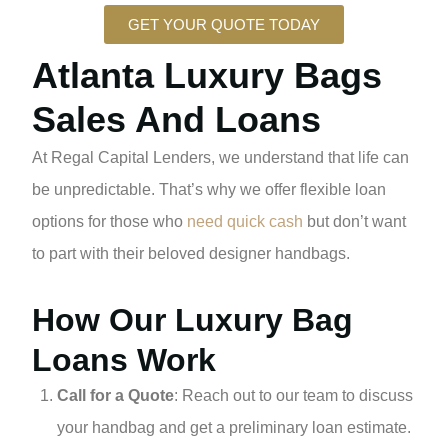
GET YOUR QUOTE TODAY
Atlanta Luxury Bags
Sales And Loans
At Regal Capital Lenders, we understand that life can
be unpredictable. That’s why we offer flexible loan
options for those who
need quick cash
but don’t want
to part with their beloved designer handbags.
How Our Luxury Bag
Loans Work
Call for a Quote
: Reach out to our team to discuss
your handbag and get a preliminary loan estimate.