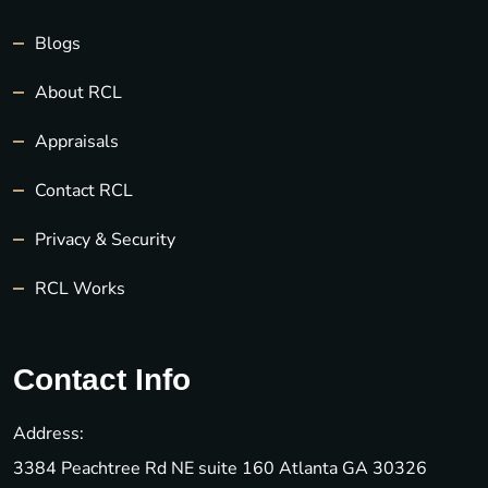
Blogs
About RCL
Appraisals
Contact RCL
Privacy & Security
RCL Works
Contact Info
Address:
3384 Peachtree Rd NE suite 160 Atlanta GA 30326