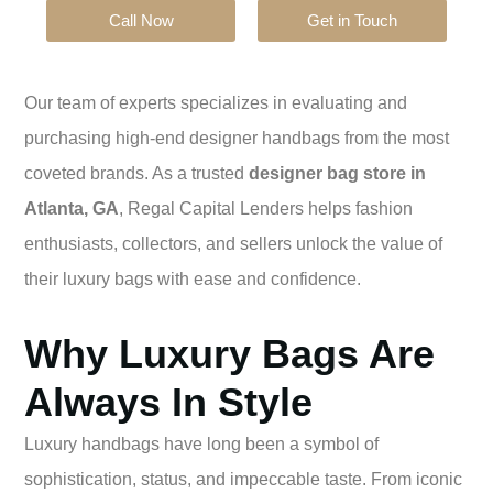
Call Now
Get in Touch
Our team of experts specializes in evaluating and
purchasing high-end designer handbags from the most
coveted brands. As a trusted
designer bag store in
Atlanta, GA
, Regal Capital Lenders helps fashion
enthusiasts, collectors, and sellers unlock the value of
their luxury bags with ease and confidence.
Why Luxury Bags Are
Always In Style
Luxury handbags have long been a symbol of
sophistication, status, and impeccable taste. From iconic