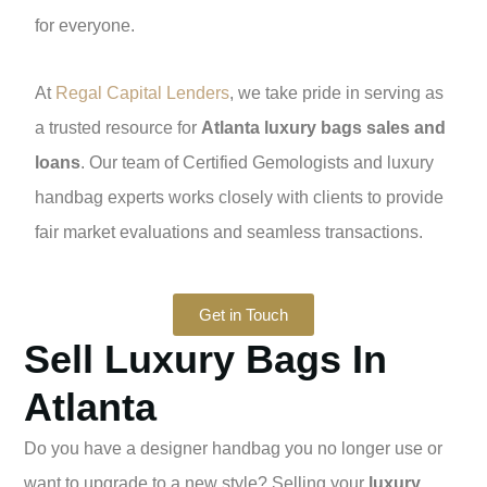
for everyone.
At
Regal Capital Lenders
, we take pride in serving as
a trusted resource for
Atlanta luxury bags sales and
loans
. Our team of Certified Gemologists and luxury
handbag experts works closely with clients to provide
fair market evaluations and seamless transactions.
Get in Touch
Sell Luxury Bags In
Atlanta
Do you have a designer handbag you no longer use or
want to upgrade to a new style? Selling your
luxury