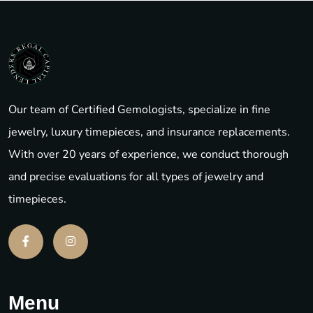
Our team of Certified Gemologists, specialize in fine
jewelry, luxury timepieces, and insurance replacements.
With over 20 years of experience, we conduct thorough
and precise evaluations for all types of jewelry and
timepieces.
Menu