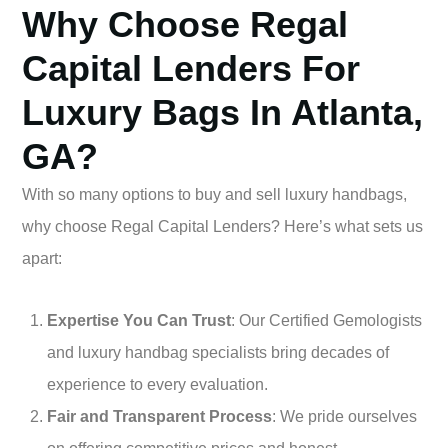
Why Choose Regal
Capital Lenders For
Luxury Bags In Atlanta,
GA?
With so many options to buy and sell luxury handbags,
why choose Regal Capital Lenders? Here’s what sets us
apart:
Expertise You Can Trust
: Our Certified Gemologists
and luxury handbag specialists bring decades of
experience to every evaluation.
Fair and Transparent Process
: We pride ourselves