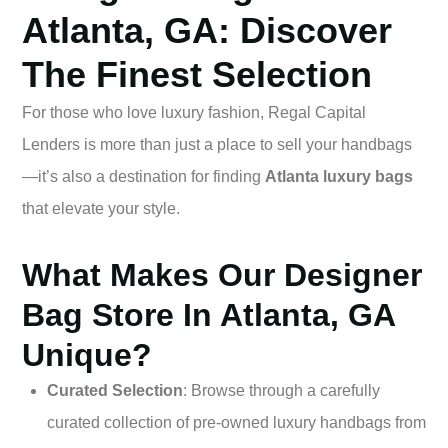
Atlanta, GA: Discover
The Finest Selection
For those who love luxury fashion, Regal Capital
Lenders is more than just a place to sell your handbags
—it’s also a destination for finding
Atlanta luxury bags
that elevate your style.
What Makes Our Designer
Bag Store In Atlanta, GA
Unique?
Curated Selection
: Browse through a carefully
curated collection of pre-owned luxury handbags from