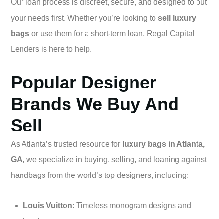
Our loan process is discreet, secure, and designed to put
your needs first. Whether you’re looking to
sell luxury
bags
or use them for a short-term loan, Regal Capital
Lenders is here to help.
Popular Designer
Brands We Buy And
Sell
As Atlanta’s trusted resource for
luxury bags in Atlanta,
GA
, we specialize in buying, selling, and loaning against
handbags from the world’s top designers, including:
Louis Vuitton
: Timeless monogram designs and