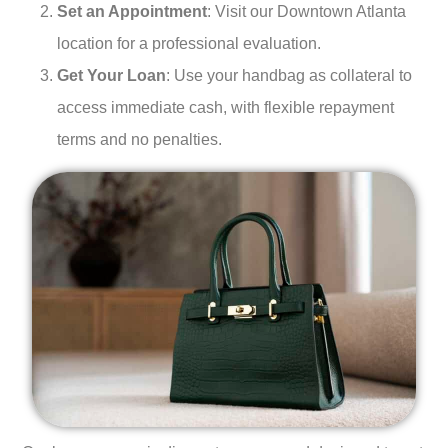
Set an Appointment
: Visit our Downtown Atlanta
location for a professional evaluation.
Get Your Loan
: Use your handbag as collateral to
access immediate cash, with flexible repayment
terms and no penalties.