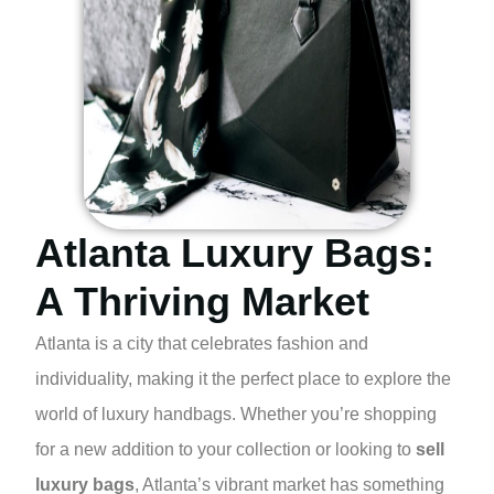
Atlanta Luxury Bags:
A Thriving Market
Atlanta is a city that celebrates fashion and
individuality, making it the perfect place to explore the
world of luxury handbags. Whether you’re shopping
for a new addition to your collection or looking to
sell
luxury bags
, Atlanta’s vibrant market has something