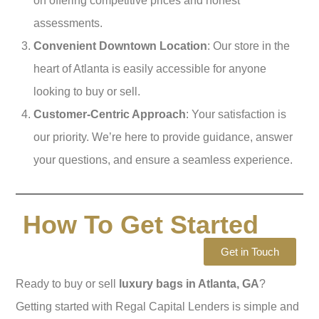
on offering competitive prices and honest
assessments.
Convenient Downtown Location
: Our store in the
heart of Atlanta is easily accessible for anyone
looking to buy or sell.
Customer-Centric Approach
: Your satisfaction is
our priority. We’re here to provide guidance, answer
your questions, and ensure a seamless experience.
How To Get Started
Get in Touch
Ready to buy or sell
luxury bags in Atlanta, GA
?
Getting started with Regal Capital Lenders is simple and