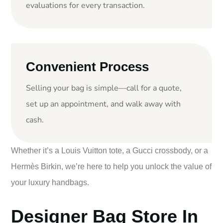
evaluations for every transaction.
Convenient Process
Selling your bag is simple—call for a quote,
set up an appointment, and walk away with
cash.
Whether it’s a Louis Vuitton tote, a Gucci crossbody, or a
Hermès Birkin, we’re here to help you unlock the value of
your luxury handbags.
Designer Bag Store In