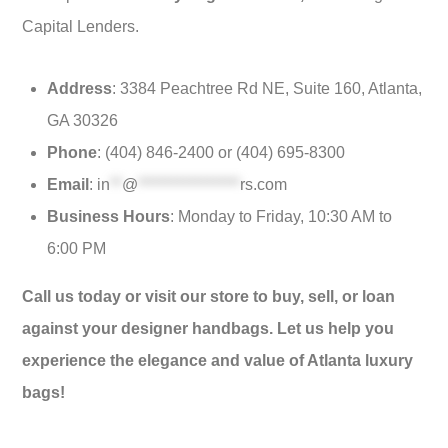
Capital Lenders.
Address
: 3384 Peachtree Rd NE, Suite 160, Atlanta,
GA 30326
Phone
: (404) 846-2400 or (404) 695-8300
Email
:
in
**
@
*****************
rs.com
Business Hours
: Monday to Friday, 10:30 AM to
6:00 PM
Call us today or visit our store to buy, sell, or loan
against your designer handbags. Let us help you
experience the elegance and value of Atlanta luxury
bags!