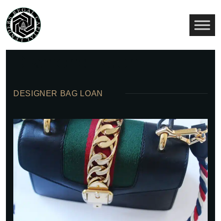
About Us Our
Diamond Bush
DESIGNER BAG LOAN