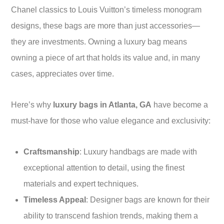
Chanel classics to Louis Vuitton’s timeless monogram
designs, these bags are more than just accessories—
they are investments. Owning a luxury bag means
owning a piece of art that holds its value and, in many
cases, appreciates over time.
Here’s why
luxury bags in Atlanta, GA
have become a
must-have for those who value elegance and exclusivity:
Craftsmanship
: Luxury handbags are made with
exceptional attention to detail, using the finest
materials and expert techniques.
Timeless Appeal
: Designer bags are known for their
ability to transcend fashion trends, making them a