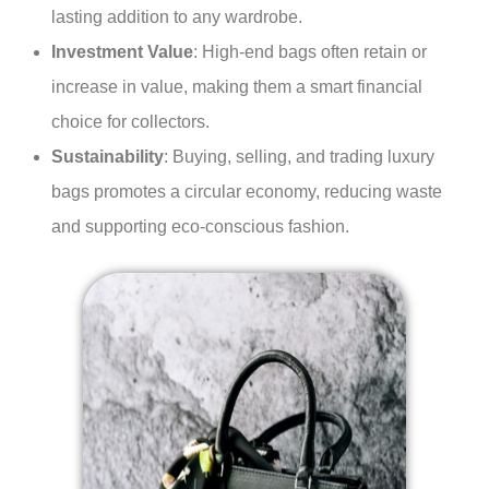
lasting addition to any wardrobe.
Investment Value
: High-end bags often retain or
increase in value, making them a smart financial
choice for collectors.
Sustainability
: Buying, selling, and trading luxury
bags promotes a circular economy, reducing waste
and supporting eco-conscious fashion.