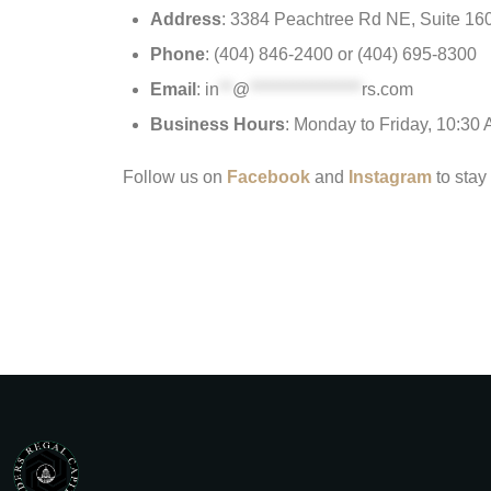
Address
: 3384 Peachtree Rd NE, Suite 160
Phone
: (404) 846-2400 or (404) 695-8300
Email
:
in
**
@
*****************
rs.com
Business Hours
: Monday to Friday, 10:30
Follow us on
Facebook
and
Instagram
to stay