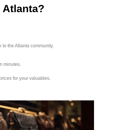
Atlanta?
k to the Atlanta community.
in minutes.
rices for your valuables.