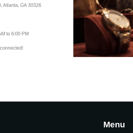
, Atlanta, GA 30326
 AM to 6:00 PM
 connected!
Menu