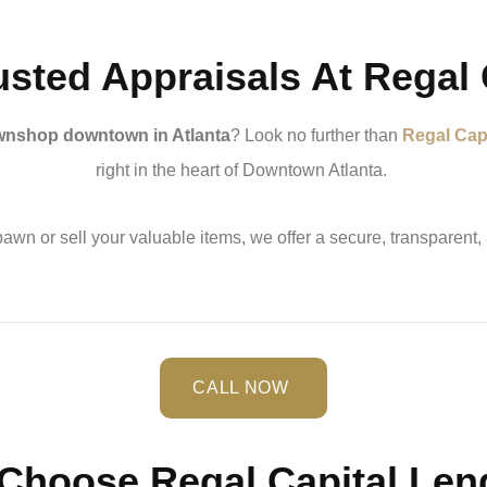
usted Appraisals At Regal 
nshop downtown in Atlanta
? Look no further than
Regal Cap
right in the heart of Downtown Atlanta.
awn or sell your valuable items, we offer a secure, transparent,
CALL NOW
Choose Regal Capital Len