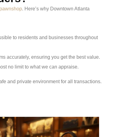
a pawnshop
. Here’s why Downtown Atlanta
essible to residents and businesses throughout
s accurately, ensuring you get the best value.
ost no limit to what we can appraise.
afe and private environment for all transactions.