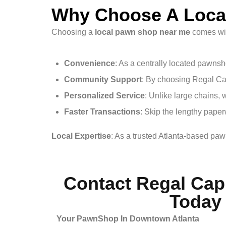
Why Choose A Loca
Choosing a
local pawn shop near me
comes wit
Convenience
: As a centrally located pawns
Community Support
: By choosing Regal Cap
Personalized Service
: Unlike large chains, 
Faster Transactions
: Skip the lengthy paper
Local Expertise
: As a trusted Atlanta-based pa
Contact Regal Cap
Today
Your PawnShop In Downtown Atlanta