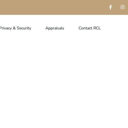
Privacy & Security
Appraisals
Contact RCL