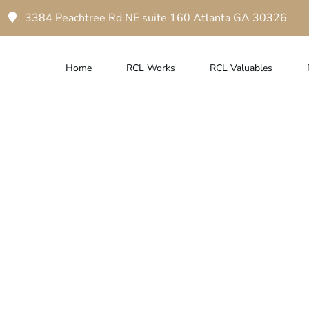
3384 Peachtree Rd NE suite 160 Atlanta GA 30326
Home
RCL Works
RCL Valuables
town Atlanta