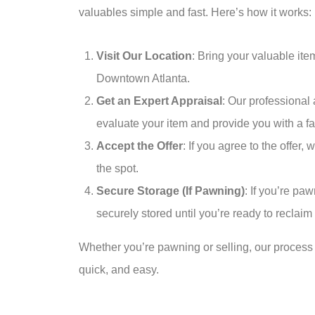
valuables simple and fast. Here’s how it works:
Visit Our Location
: Bring your valuable it
Downtown Atlanta.
Get an Expert Appraisal
: Our professional 
evaluate your item and provide you with a fa
Accept the Offer
: If you agree to the offer,
the spot.
Secure Storage (If Pawning)
: If you’re paw
securely stored until you’re ready to reclaim i
Whether you’re pawning or selling, our process 
quick, and easy.