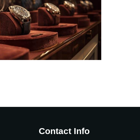
Contact Info