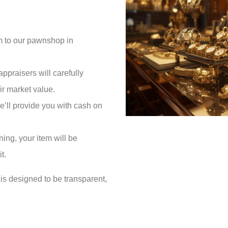
em to our pawnshop in
appraisers will carefully
ir market value.
 we’ll provide you with cash on
ning, your item will be
t.
is designed to be transparent,