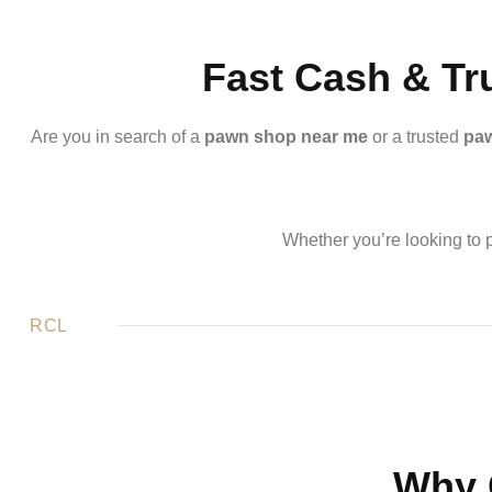
Fast Cash & Tr
Are you in search of a
pawn shop near me
or a trusted
paw
Whether you’re looking to p
RCL
Why 