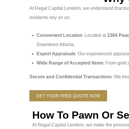
At Regal Capital Lenders, we understand that trus
residents rely on us:
Convenient Location
: Located at
3384 Peac
Downtown Atlanta.
Expert Appraisals
: Our experienced appraise
Wide Range of Accepted Items
: From gold 
Secure and Confidential Transactions
: We tre
GET YOUR FREE QUOTE NOW
How To Pawn Or Sel
At Regal Capital Lenders, we make the process 