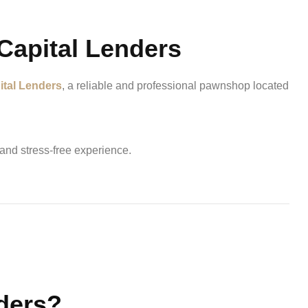
Capital Lenders
ital Lenders
, a reliable and professional pawnshop located
 and stress-free experience.
ders?