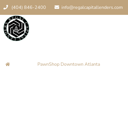
(404) 846-2400
info@regalcapitallenders.com
PawnShop Down
Home
PawnShop Downtown Atlanta