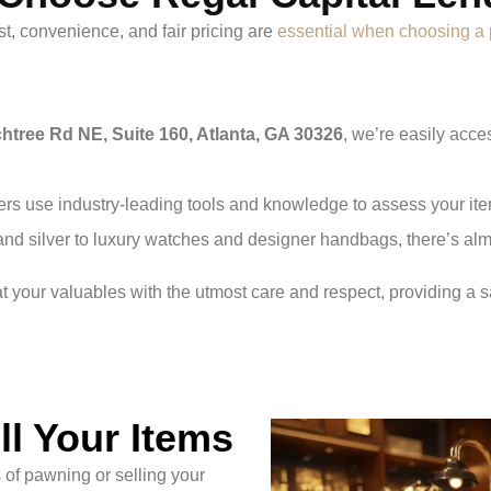
t, convenience, and fair pricing are
essential when choosing 
htree Rd NE, Suite 160, Atlanta, GA 30326
, we’re easily acc
rs use industry-leading tools and knowledge to assess your item
and silver to luxury watches and designer handbags, there’s alm
at your valuables with the utmost care and respect, providing a s
l Your Items
of pawning or selling your