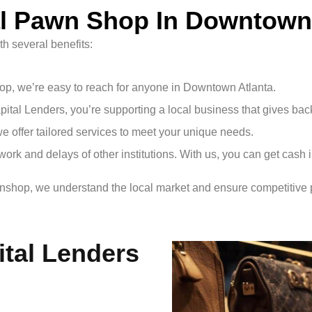
l Pawn Shop In Downtown 
h several benefits:
hop, we’re easy to reach for anyone in Downtown Atlanta.
ital Lenders, you’re supporting a local business that gives bac
we offer tailored services to meet your unique needs.
work and delays of other institutions. With us, you can get cash 
wnshop, we understand the local market and ensure competitive p
ital Lenders