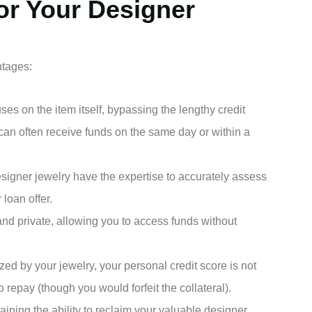
or Your Designer
ntages:
es on the item itself, bypassing the lengthy credit
can often receive funds on the same day or within a
signer jewelry have the expertise to accurately assess
r loan offer.
and private, allowing you to access funds without
ized by your jewelry, your personal credit score is not
 to repay (though you would forfeit the collateral).
ining the ability to reclaim your valuable designer