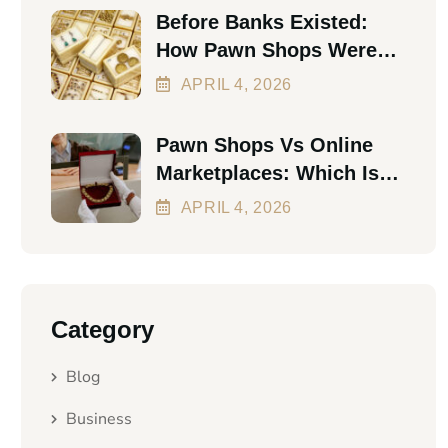
Before Banks Existed:
How Pawn Shops Were
The First Personal Loan
APRIL
4
, 2026
Pawn Shops Vs Online
Marketplaces: Which Is
Better In 2026?
APRIL
4
, 2026
Category
Blog
Business