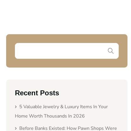
Recent Posts
5 Valuable Jewelry & Luxury Items In Your
Home Worth Thousands In 2026
Before Banks Existed: How Pawn Shops Were