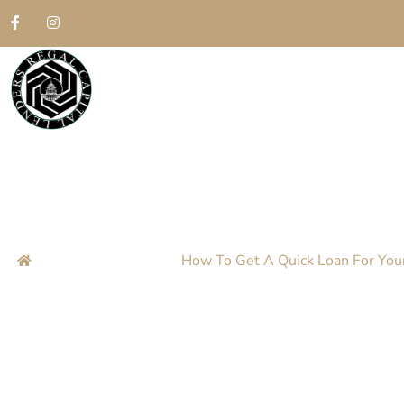
How To Get A Qu
Jewelry In Atlan
Home
Blog
How To Get A Quick Loan For Your