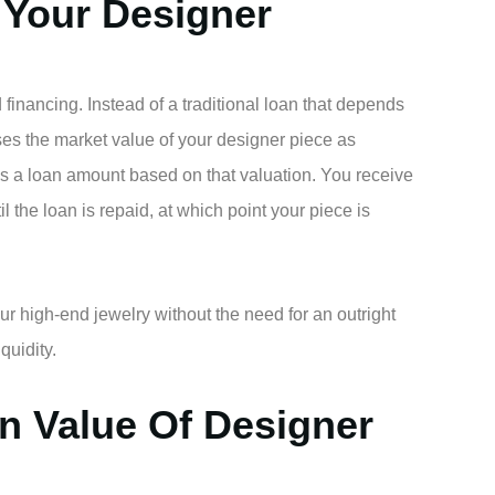
 Your Designer
 financing. Instead of a traditional loan that depends
uses the market value of your designer piece as
es a loan amount based on that valuation. You receive
l the loan is repaid, at which point your piece is
our high-end jewelry without the need for an outright
iquidity.
n Value Of Designer