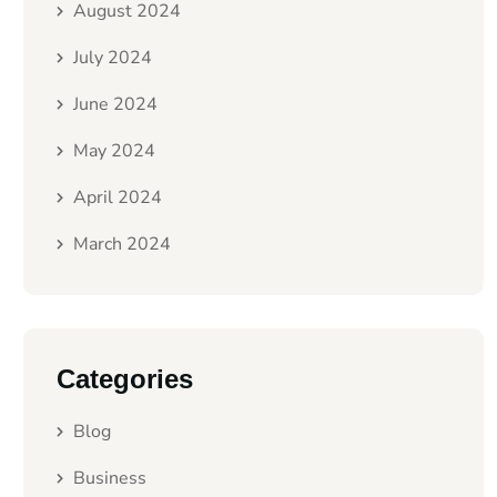
August 2024
July 2024
June 2024
May 2024
April 2024
March 2024
Categories
Blog
Business