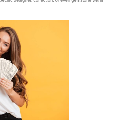
pecific designer, collection, or even gemstone within