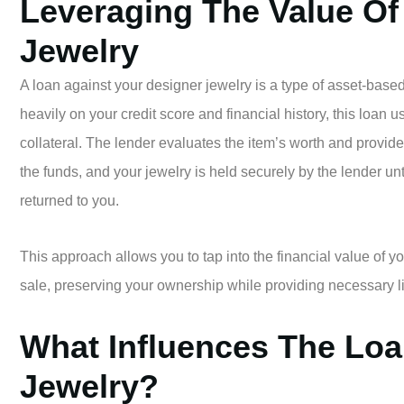
Leveraging The Value Of
Jewelry
A loan against your designer jewelry is a type of asset-based
heavily on your credit score and financial history, this loan 
collateral. The lender evaluates the item’s worth and provid
the funds, and your jewelry is held securely by the lender unti
returned to you.
This approach allows you to tap into the financial value of y
sale, preserving your ownership while providing necessary l
What Influences The Loa
Jewelry?