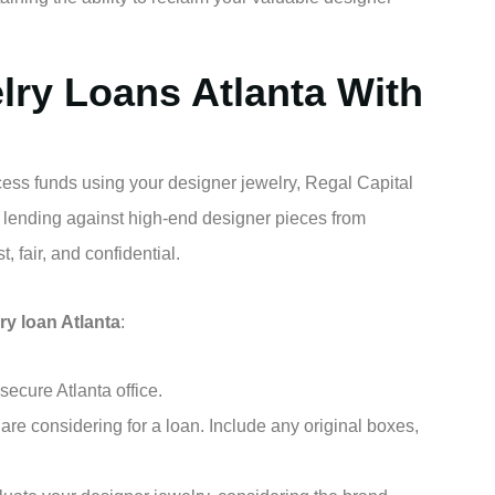
lry Loans Atlanta With
ccess funds using your designer jewelry, Regal Capital
 lending against high-end designer pieces from
, fair, and confidential.
ry loan Atlanta
:
ecure Atlanta office.
are considering for a loan. Include any original boxes,