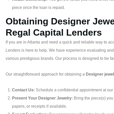
piece once the loan is repaid.
Obtaining Designer Jewe
Regal Capital Lenders
If you are in Atlanta and need a quick and reliable way to a
Lenders is here to help. We have experience evaluating and
various prestigious brands. Our process is designed to be fast
Our straightforward approach for obtaining a
Designer jewel
Contact Us:
Schedule a confidential appointment at our s
Present Your Designer Jewelry:
Bring the piece(s) you 
papers, or receipts if available.