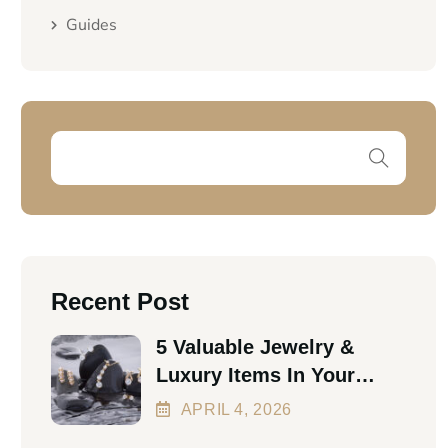
Guides
Recent Post
5 Valuable Jewelry &
Luxury Items In Your
Home Worth Thousands
APRIL
4
, 2026
In 2026