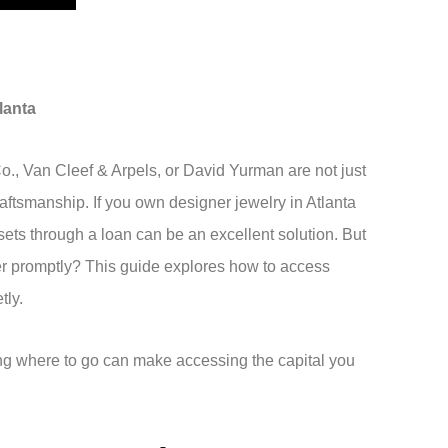
lanta
Co., Van Cleef & Arpels, or David Yurman are not just
aftsmanship. If you own designer jewelry in Atlanta
sets through a loan can be an excellent solution. But
fer promptly? This guide explores how to access
etly.
ng where to go can make accessing the capital you