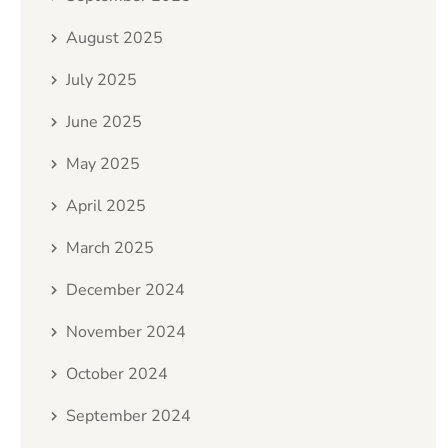
August 2025
July 2025
June 2025
May 2025
April 2025
March 2025
December 2024
November 2024
October 2024
September 2024