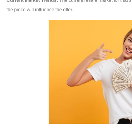
Current Market Trends:
The current resale market for that s
the piece will influence the offer.