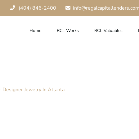
(404) 846-2400
info@regalcapitallenders.co
Home
RCL Works
RCL Valuables
ick Loan For Yo
ta
 Designer Jewelry In Atlanta