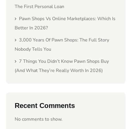
The First Personal Loan
Pawn Shops Vs Online Marketplaces: Which Is
Better In 2026?
3,000 Years Of Pawn Shops: The Full Story
Nobody Tells You
7 Things You Didn’t Know Pawn Shops Buy
(And What They’re Really Worth In 2026)
Recent Comments
No comments to show.