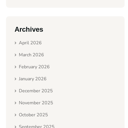
Archives
April 2026
March 2026
February 2026
January 2026
December 2025
November 2025
October 2025
September 2025