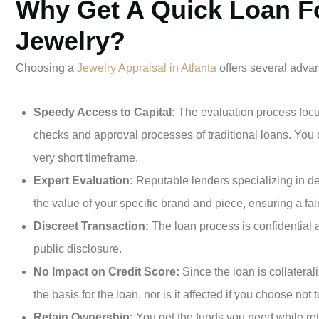
Why Get A Quick Loan F
Jewelry?
Choosing a
Jewelry Appraisal in Atlanta
offers several adva
Speedy Access to Capital:
The evaluation process focus
checks and approval processes of traditional loans. You 
very short timeframe.
Expert Evaluation:
Reputable lenders specializing in de
the value of your specific brand and piece, ensuring a fai
Discreet Transaction:
The loan process is confidential 
public disclosure.
No Impact on Credit Score:
Since the loan is collateral
the basis for the loan, nor is it affected if you choose not
Retain Ownership:
You get the funds you need while reta