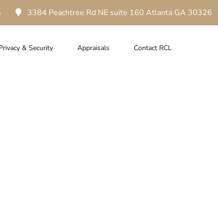
m
3384 Peachtree Rd NE suite 160 Atlanta GA 30326
Privacy & Security
Appraisals
Contact RCL
ur Designer