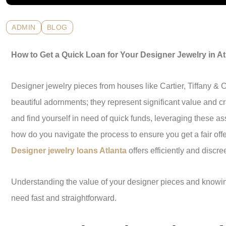
ADMIN
BLOG
How to Get a Quick Loan for Your Designer Jewelry in At
Designer jewelry pieces from houses like Cartier, Tiffany & 
beautiful adornments; they represent significant value and cr
and find yourself in need of quick funds, leveraging these as
how do you navigate the process to ensure you get a fair of
Designer jewelry loans Atlanta
offers efficiently and discre
Understanding the value of your designer pieces and knowi
need fast and straightforward.