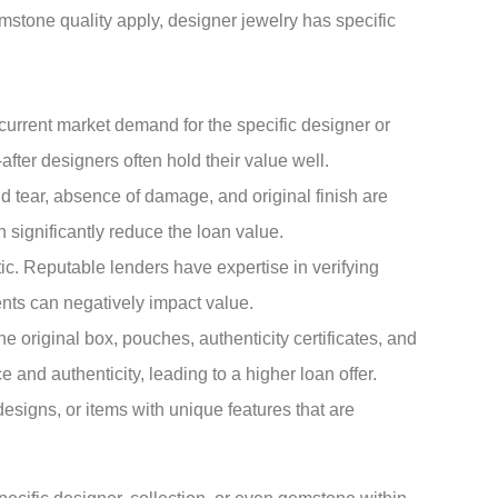
mstone quality apply, designer jewelry has specific
urrent market demand for the specific designer or
after designers often hold their value well.
 tear, absence of damage, and original finish are
n significantly reduce the loan value.
c. Reputable lenders have expertise in verifying
ents can negatively impact value.
e original box, pouches, authenticity certificates, and
and authenticity, leading to a higher loan offer.
designs, or items with unique features that are