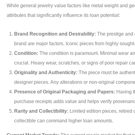
While general jewelry value factors like metal weight and ge
attributes that significantly influence its loan potential:
Brand Recognition and Desirability:
The prestige and c
brand are major factors. Iconic pieces from highly sought-
Condition:
The condition is paramount. Minimal wear and
crucial. Heavy wear, scratches, or signs of poor repair ca
Originality and Authenticity:
The piece must be authenti
designer pieces. Any alterations or non-original compon
Presence of Original Packaging and Papers:
Having th
purchase receipts adds value and helps verify provenance 
Rarity and Collectibility:
Limited edition pieces, retired 
collectible can command higher loan amounts.