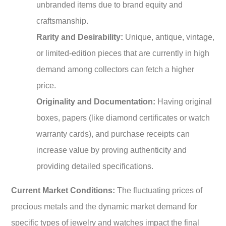
unbranded items due to brand equity and
craftsmanship.
Rarity and Desirability:
Unique, antique, vintage,
or limited-edition pieces that are currently in high
demand among collectors can fetch a higher
price.
Originality and Documentation:
Having original
boxes, papers (like diamond certificates or watch
warranty cards), and purchase receipts can
increase value by proving authenticity and
providing detailed specifications.
Current Market Conditions:
The fluctuating prices of
precious metals and the dynamic market demand for
specific types of jewelry and watches impact the final