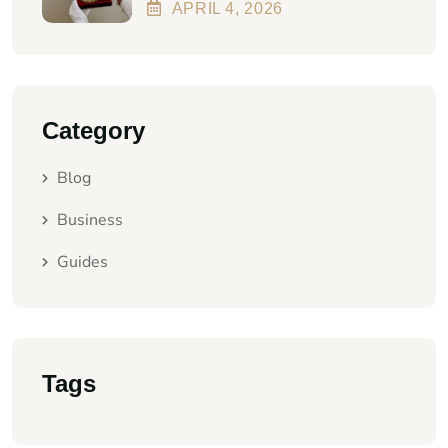
Better In 2026?
APRIL
4
, 2026
Category
Blog
Business
Guides
Tags