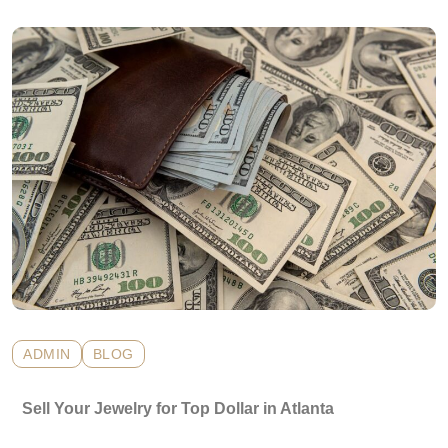
ADMIN
BLOG
Sell Your Jewelry for Top Dollar in Atlanta