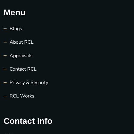
Menu
Blogs
About RCL
Appraisals
Contact RCL
Privacy & Security
RCL Works
Contact Info