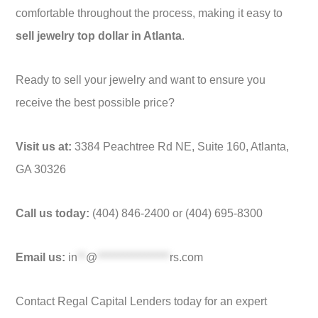
comfortable throughout the process, making it easy to
sell jewelry top dollar in Atlanta
.
Ready to sell your jewelry and want to ensure you
receive the best possible price?
Visit us at:
3384 Peachtree Rd NE, Suite 160, Atlanta,
GA 30326
Call us today:
(404) 846-2400 or (404) 695-8300
Email us:
in
**
@
*****************
rs.com
Contact Regal Capital Lenders today for an expert