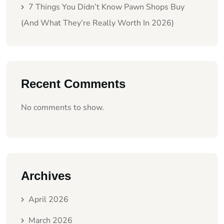
7 Things You Didn’t Know Pawn Shops Buy
(And What They’re Really Worth In 2026)
Recent Comments
No comments to show.
Archives
April 2026
March 2026