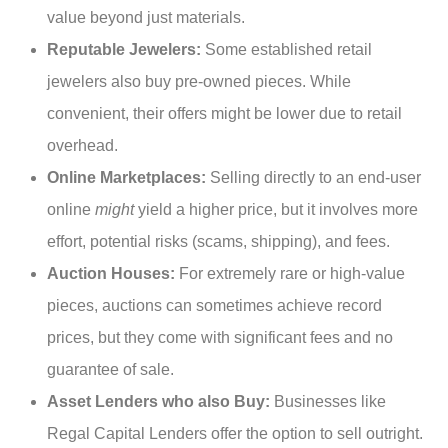
value beyond just materials.
Reputable Jewelers:
Some established retail
jewelers also buy pre-owned pieces. While
convenient, their offers might be lower due to retail
overhead.
Online Marketplaces:
Selling directly to an end-user
online
might
yield a higher price, but it involves more
effort, potential risks (scams, shipping), and fees.
Auction Houses:
For extremely rare or high-value
pieces, auctions can sometimes achieve record
prices, but they come with significant fees and no
guarantee of sale.
Asset Lenders who also Buy:
Businesses like
Regal Capital Lenders offer the option to sell outright.