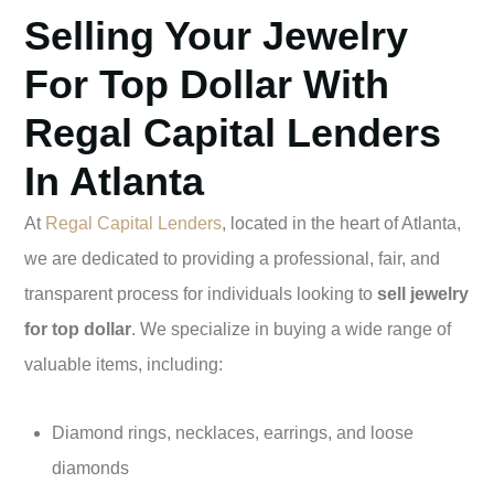
Selling Your Jewelry
For Top Dollar With
Regal Capital Lenders
In Atlanta
At
Regal Capital Lenders
, located in the heart of Atlanta,
we are dedicated to providing a professional, fair, and
transparent process for individuals looking to
sell jewelry
for top dollar
. We specialize in buying a wide range of
valuable items, including:
Diamond rings, necklaces, earrings, and loose
diamonds