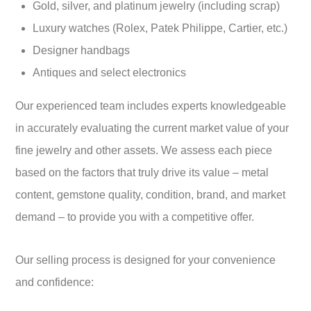
Gold, silver, and platinum jewelry (including scrap)
Luxury watches (Rolex, Patek Philippe, Cartier, etc.)
Designer handbags
Antiques and select electronics
Our experienced team includes experts knowledgeable
in accurately evaluating the current market value of your
fine jewelry and other assets. We assess each piece
based on the factors that truly drive its value – metal
content, gemstone quality, condition, brand, and market
demand – to provide you with a competitive offer.
Our selling process is designed for your convenience
and confidence: