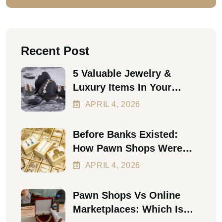
Recent Post
5 Valuable Jewelry &
Luxury Items In Your
Home Worth Thousands In
APRIL
4
, 2026
2026
Before Banks Existed:
How Pawn Shops Were
The First Personal Loan
APRIL
4
, 2026
Pawn Shops Vs Online
Marketplaces: Which Is