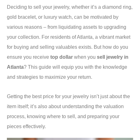
Deciding to sell your jewelry, whether it’s a diamond ring,
gold bracelet, or luxury watch, can be motivated by
various reasons – from liquidating assets to upgrading
your collection. For residents of Atlanta, a vibrant market
for buying and selling valuables exists. But how do you
ensure you receive
top dollar
when you
sell jewelry in
Atlanta
? This guide will equip you with the knowledge
and strategies to maximize your return.
Getting the best price for your jewelry isn’t just about the
item itself; it’s also about understanding the valuation
process, knowing where to sell, and preparing your
pieces effectively.