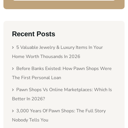
Recent Posts
5 Valuable Jewelry & Luxury Items In Your
Home Worth Thousands In 2026
Before Banks Existed: How Pawn Shops Were
The First Personal Loan
Pawn Shops Vs Online Marketplaces: Which Is
Better In 2026?
3,000 Years Of Pawn Shops: The Full Story
Nobody Tells You