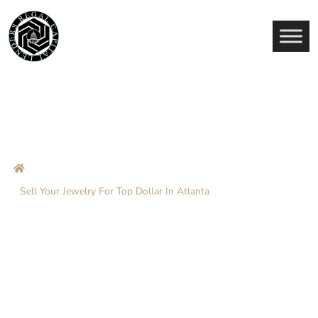
Sell Your Jewelry For Top
Dollar In Atlanta
Home
Blog
Sell Your Jewelry For Top Dollar In Atlanta