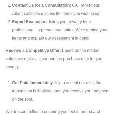
Contact Us for a Consultation:
Call or visit our
Atlanta office to discuss the items you wish to sell.
Expert Evaluation:
Bring your jewelry for a
professional, in-person evaluation. We examine your
items and explain our assessment in detail.
Receive a Competitive Offer:
Based on the market
value, we make a clear and fair purchase offer for your
jewelry.
Get Paid Immediately:
If you accept our offer, the
transaction is finalized, and you receive your payment
on the spot.
We are committed to ensuring you feel informed and