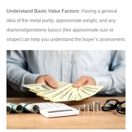
Understand Basic Value Factors:
Having a general
idea of the metal purity, approximate weight, and any
diamond/gemstone basics (like approximate size or
shape) can help you understand the buyer’s assessment.