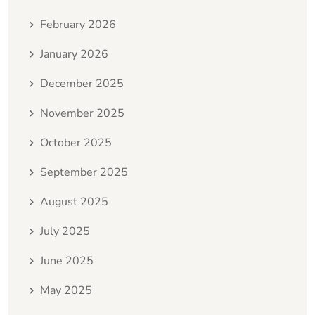
February 2026
January 2026
December 2025
November 2025
October 2025
September 2025
August 2025
July 2025
June 2025
May 2025