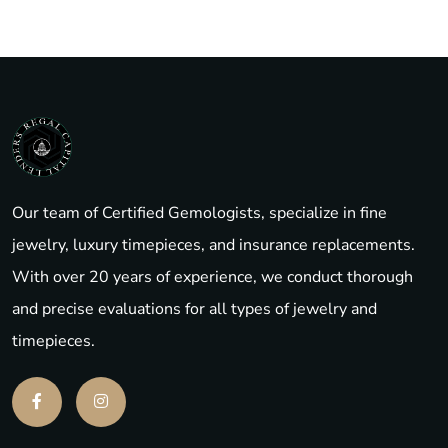
Our team of Certified Gemologists, specialize in fine
jewelry, luxury timepieces, and insurance replacements.
With over 20 years of experience, we conduct thorough
and precise evaluations for all types of jewelry and
timepieces.