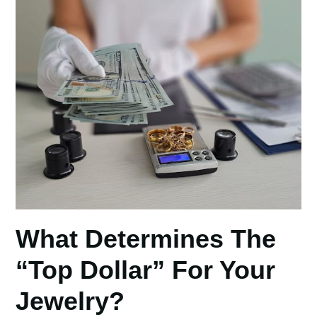
What Determines The
“Top Dollar” For Your
Jewelry?