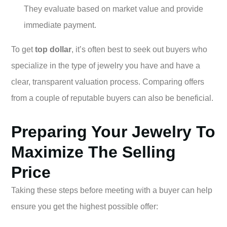
They evaluate based on market value and provide
immediate payment.
To get
top dollar
, it’s often best to seek out buyers who
specialize in the type of jewelry you have and have a
clear, transparent valuation process. Comparing offers
from a couple of reputable buyers can also be beneficial.
Preparing Your Jewelry To
Maximize The Selling
Price
Taking these steps before meeting with a buyer can help
ensure you get the highest possible offer: