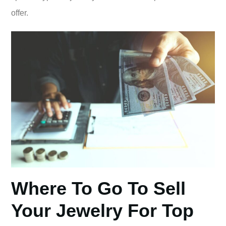
offer.
Where To Go To Sell
Your Jewelry For Top