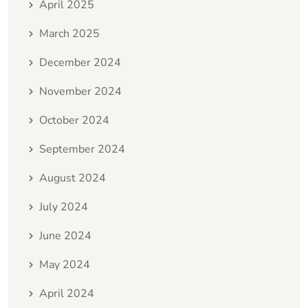
April 2025
March 2025
December 2024
November 2024
October 2024
September 2024
August 2024
July 2024
June 2024
May 2024
April 2024