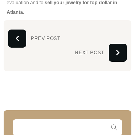
evaluation and to
sell your jewelry for top dollar in
Atlanta
.
PREV POST
NEXT POST