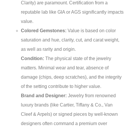
Clarity) are paramount. Certification from a
reputable lab like GIA or AGS significantly impacts
value.
Colored Gemstones:
Value is based on color
saturation and hue, clarity, cut, and carat weight,
as well as rarity and origin.
Condition:
The physical state of the jewelry
matters. Minimal wear and tear, absence of
damage (chips, deep scratches), and the integrity
of the setting contribute to higher value.
Brand and Designer:
Jewelry from renowned
luxury brands (like Cartier, Tiffany & Co., Van
Cleef & Arpels) or signed pieces by well-known
designers often command a premium over