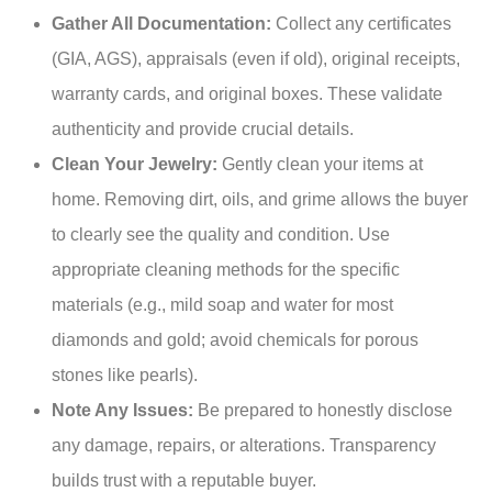
Gather All Documentation:
Collect any certificates
(GIA, AGS), appraisals (even if old), original receipts,
warranty cards, and original boxes. These validate
authenticity and provide crucial details.
Clean Your Jewelry:
Gently clean your items at
home. Removing dirt, oils, and grime allows the buyer
to clearly see the quality and condition. Use
appropriate cleaning methods for the specific
materials (e.g., mild soap and water for most
diamonds and gold; avoid chemicals for porous
stones like pearls).
Note Any Issues:
Be prepared to honestly disclose
any damage, repairs, or alterations. Transparency
builds trust with a reputable buyer.