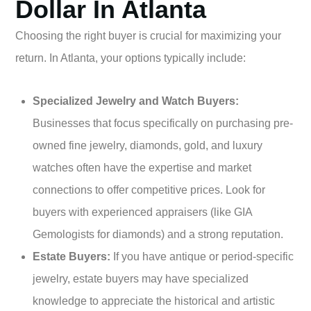
Dollar In Atlanta
Choosing the right buyer is crucial for maximizing your
return. In Atlanta, your options typically include:
Specialized Jewelry and Watch Buyers:
Businesses that focus specifically on purchasing pre-
owned fine jewelry, diamonds, gold, and luxury
watches often have the expertise and market
connections to offer competitive prices. Look for
buyers with experienced appraisers (like GIA
Gemologists for diamonds) and a strong reputation.
Estate Buyers:
If you have antique or period-specific
jewelry, estate buyers may have specialized
knowledge to appreciate the historical and artistic