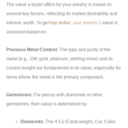
The value a buyer offers for your jewelry is based on
several key factors, reflecting its market desirability and
intrinsic worth. To get
top dollar
, your jewelry’s
value is
assessed based on:
Precious Metal Content:
The type and purity of the
metal (e.g., 18K gold, platinum, sterling silver) and its
current weight are fundamental to its value, especially for
items where the metal is the primary component.
Gemstones:
For pieces with diamonds or other
gemstones, their value is determined by:
Diamonds:
The 4 Cs (Carat weight, Cut, Color,