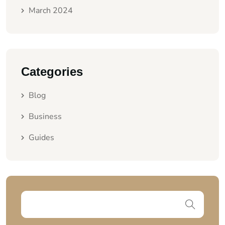
March 2024
Categories
Blog
Business
Guides