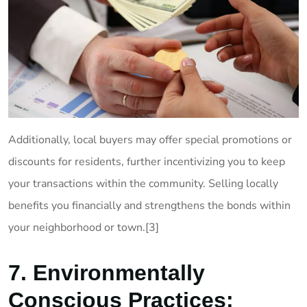
Additionally, local buyers may offer special promotions or
discounts for residents, further incentivizing you to keep
your transactions within the community. Selling locally
benefits you financially and strengthens the bonds within
your neighborhood or town.[3]
7. Environmentally
Conscious Practices: