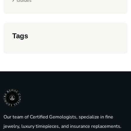
Guides
Tags
Our team of Certified Gemologists, specialize in fine
jewelry, luxury timepieces, and insurance replacements.