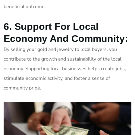
beneficial outcome.
6. Support For Local
Economy And Community:
By selling your gold and jewelry to local buyers, you
contribute to the growth and sustainability of the local
economy. Supporting local businesses helps create jobs,
stimulate economic activity, and foster a sense of
community pride.