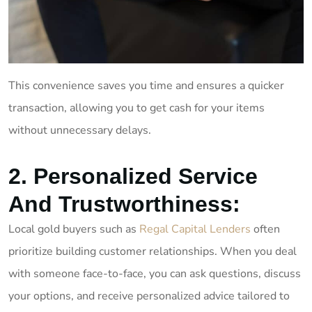
This convenience saves you time and ensures a quicker
transaction, allowing you to get cash for your items
without unnecessary delays.
2. Personalized Service
And Trustworthiness:
Local gold buyers such as
Regal Capital Lenders
often
prioritize building customer relationships. When you deal
with someone face-to-face, you can ask questions, discuss
your options, and receive personalized advice tailored to