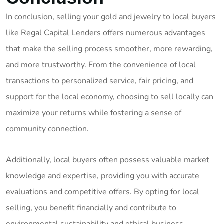
In conclusion, selling your gold and jewelry to local buyers
like Regal Capital Lenders offers numerous advantages
that make the selling process smoother, more rewarding,
and more trustworthy. From the convenience of local
transactions to personalized service, fair pricing, and
support for the local economy, choosing to sell locally can
maximize your returns while fostering a sense of
community connection.
Additionally, local buyers often possess valuable market
knowledge and expertise, providing you with accurate
evaluations and competitive offers. By opting for local
selling, you benefit financially and contribute to