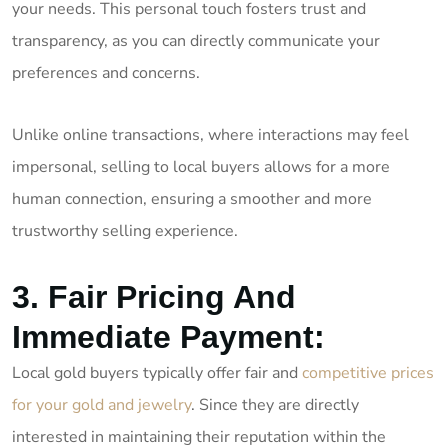
your needs. This personal touch fosters trust and
transparency, as you can directly communicate your
preferences and concerns.
Unlike online transactions, where interactions may feel
impersonal, selling to local buyers allows for a more
human connection, ensuring a smoother and more
trustworthy selling experience.
3. Fair Pricing And
Immediate Payment:
Local gold buyers typically offer fair and
competitive prices
for your gold and jewelry
. Since they are directly
interested in maintaining their reputation within the