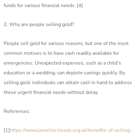
funds for various financial needs. [4]
2. Why are people selling gold?
People sell gold for various reasons, but one of the most
common motives is to have cash readily available for
emergencies. Unexpected expenses, such as a child’s
education or a wedding, can deplete savings quickly. By
selling gold, individuals can obtain cash in hand to address
these urgent financial needs without delay.
References:
[1]
https://www.jewellersleeds.org.uk/benefits-of-selling-