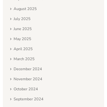
August 2025
July 2025
June 2025
May 2025
April 2025
March 2025
December 2024
November 2024
October 2024
September 2024