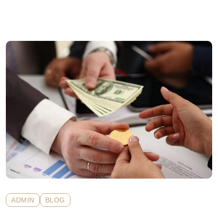
ADMIN
BLOG