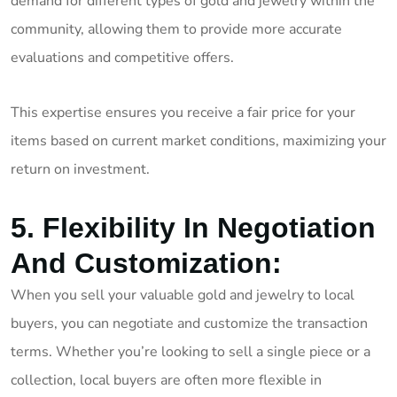
demand for different types of gold and jewelry within the
community, allowing them to provide more accurate
evaluations and competitive offers.
This expertise ensures you receive a fair price for your
items based on current market conditions, maximizing your
return on investment.
5. Flexibility In Negotiation
And Customization:
When you sell your valuable gold and jewelry to local
buyers, you can negotiate and customize the transaction
terms. Whether you’re looking to sell a single piece or a
collection, local buyers are often more flexible in