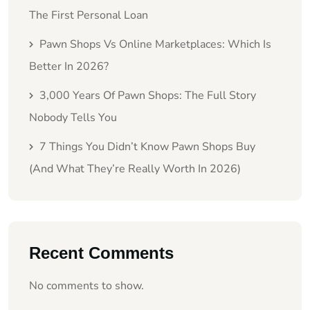
The First Personal Loan
Pawn Shops Vs Online Marketplaces: Which Is
Better In 2026?
3,000 Years Of Pawn Shops: The Full Story
Nobody Tells You
7 Things You Didn’t Know Pawn Shops Buy
(And What They’re Really Worth In 2026)
Recent Comments
No comments to show.