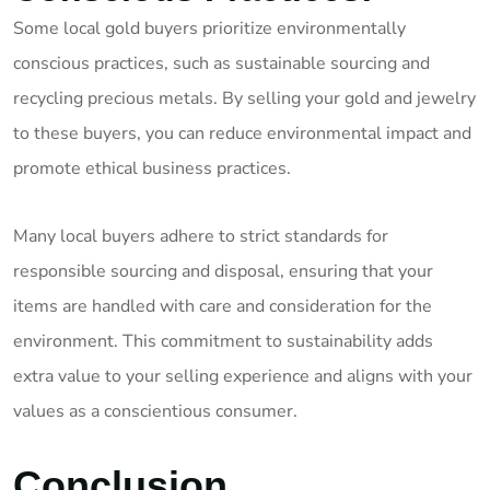
Some local gold buyers prioritize environmentally
conscious practices, such as sustainable sourcing and
recycling precious metals. By selling your gold and jewelry
to these buyers, you can reduce environmental impact and
promote ethical business practices.
Many local buyers adhere to strict standards for
responsible sourcing and disposal, ensuring that your
items are handled with care and consideration for the
environment. This commitment to sustainability adds
extra value to your selling experience and aligns with your
values as a conscientious consumer.
Conclusion