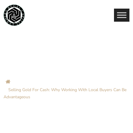
Selling Gold For Cash: Why
Working With Local Buyers
Can Be Advantageous
Home
Blog
Selling Gold For Cash: Why Working With Local Buyers Can Be
Advantageous