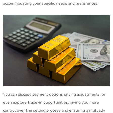
accommodating your specific needs and preferences.
You can discuss payment options pricing adjustments, or
even explore trade-in opportunities, giving you more
control over the selling process and ensuring a mutually