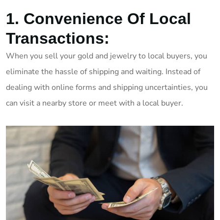
1. Convenience Of Local
Transactions:
When you sell your gold and jewelry to local buyers, you
eliminate the hassle of shipping and waiting. Instead of
dealing with online forms and shipping uncertainties, you
can visit a nearby store or meet with a local buyer.