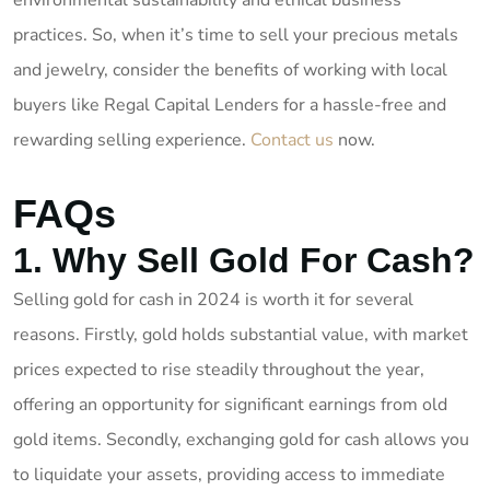
environmental sustainability and ethical business
practices. So, when it’s time to sell your precious metals
and jewelry, consider the benefits of working with local
buyers like Regal Capital Lenders for a hassle-free and
rewarding selling experience.
Contact us
now.
FAQs
1. Why Sell Gold For Cash?
Selling gold for cash in 2024 is worth it for several
reasons. Firstly, gold holds substantial value, with market
prices expected to rise steadily throughout the year,
offering an opportunity for significant earnings from old
gold items. Secondly, exchanging gold for cash allows you
to liquidate your assets, providing access to immediate