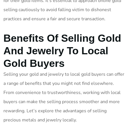
for their gold items. It’s essential to approach online gold
selling cautiously to avoid falling victim to dishonest
practices and ensure a fair and secure transaction.
Benefits Of Selling Gold
And Jewelry To Local
Gold Buyers
Selling your gold and jewelry to local gold buyers can offer
a range of benefits that you might not find elsewhere.
From convenience to trustworthiness, working with local
buyers can make the selling process smoother and more
rewarding. Let’s explore the advantages of selling
precious metals and jewelry locally.