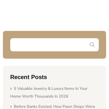
Recent Posts
5 Valuable Jewelry & Luxury Items In Your
Home Worth Thousands In 2026
Before Banks Existed: How Pawn Shops Were