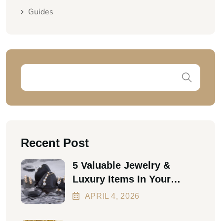
Guides
Recent Post
5 Valuable Jewelry &
Luxury Items In Your
Home Worth Thousands In
APRIL
4
, 2026
2026