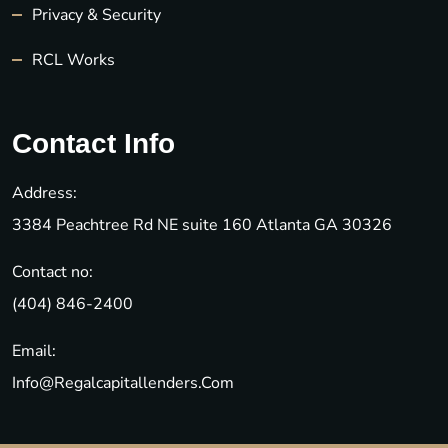
Privacy & Security
RCL Works
Contact Info
Address:
3384 Peachtree Rd NE suite 160 Atlanta GA 30326
Contact no:
(404) 846-2400
Email:
Info@regalcapitallenders.com