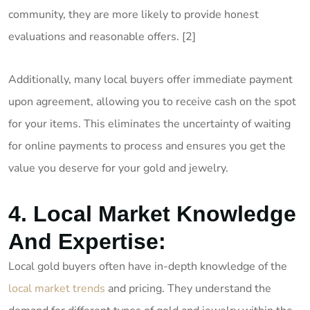
community, they are more likely to provide honest
evaluations and reasonable offers. [2]
Additionally, many local buyers offer immediate payment
upon agreement, allowing you to receive cash on the spot
for your items. This eliminates the uncertainty of waiting
for online payments to process and ensures you get the
value you deserve for your gold and jewelry.
4. Local Market Knowledge
And Expertise:
Local gold buyers often have in-depth knowledge of the
local market trends
and pricing. They understand the