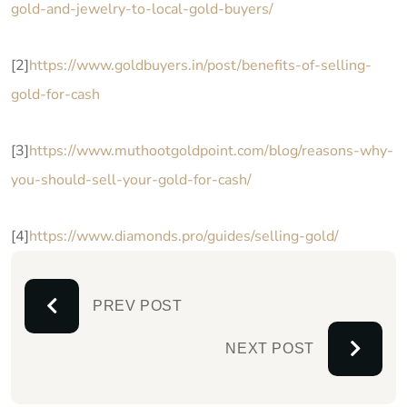
gold-and-jewelry-to-local-gold-buyers/
[2]
https://www.goldbuyers.in/post/benefits-of-selling-
gold-for-cash
[3]
https://www.muthootgoldpoint.com/blog/reasons-why-
you-should-sell-your-gold-for-cash/
[4]
https://www.diamonds.pro/guides/selling-gold/
PREV POST
NEXT POST