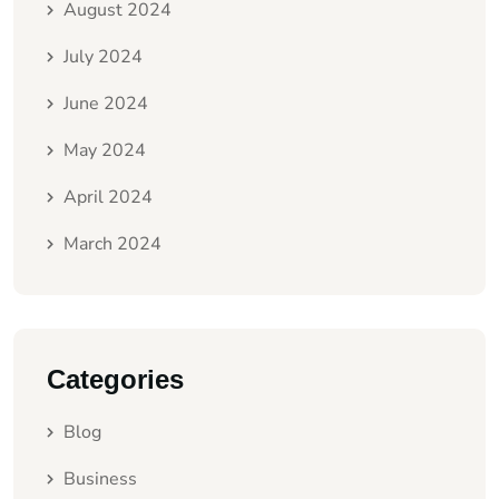
August 2024
July 2024
June 2024
May 2024
April 2024
March 2024
Categories
Blog
Business