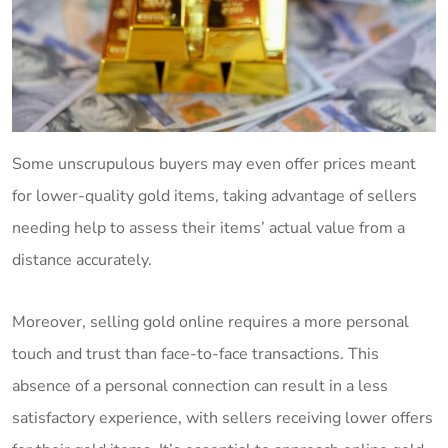
Some unscrupulous buyers may even offer prices meant
for lower-quality gold items, taking advantage of sellers
needing help to assess their items’ actual value from a
distance accurately.
Moreover, selling gold online requires a more personal
touch and trust than face-to-face transactions. This
absence of a personal connection can result in a less
satisfactory experience, with sellers receiving lower offers