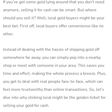
If you’ve got some gold lying around that you don’t need
anymore, selling it for cash can be smart. But where
should you sell it? Well, local gold buyers might be your
best bet. First off, local buyers offer convenience like no
other.
Instead of dealing with the hassle of shipping gold off
somewhere far away, you can simply pop into a nearby
shop or meet with someone in your area. This saves you
time and effort, making the whole process a breeze. Plus,
you get to deal with real people face-to-face, which can
feel more trustworthy than online transactions. So, let’s
dive into why sticking local might be the golden ticket for
selling your gold for cash.