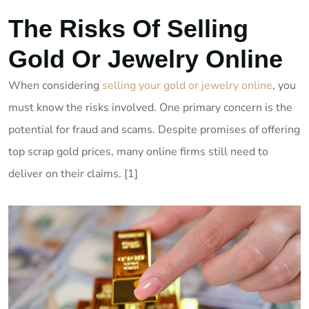
The Risks Of Selling
Gold Or Jewelry Online
When considering
selling your gold or jewelry online
, you
must know the risks involved. One primary concern is the
potential for fraud and scams. Despite promises of offering
top scrap gold prices, many online firms still need to
deliver on their claims. [1]