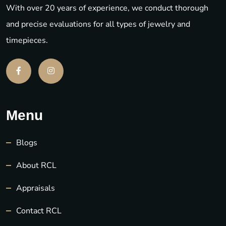
With over 20 years of experience, we conduct thorough
and precise evaluations for all types of jewelry and
timepieces.
Menu
Blogs
About RCL
Appraisals
Contact RCL