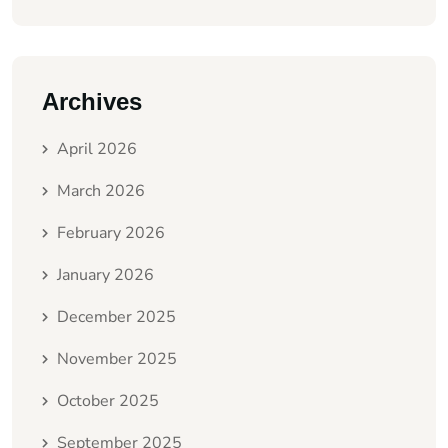
Archives
April 2026
March 2026
February 2026
January 2026
December 2025
November 2025
October 2025
September 2025