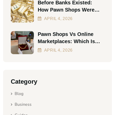
Before Banks Existed:
How Pawn Shops Were
The First Personal Loan
APRIL
4
, 2026
Pawn Shops Vs Online
Marketplaces: Which Is
Better In 2026?
APRIL
4
, 2026
Category
Blog
Business