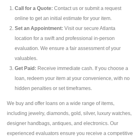
Call for a Quote:
Contact us or submit a request
online to get an initial estimate for your item.
Set an Appointment:
Visit our secure Atlanta
location for a swift and professional in-person
evaluation. We ensure a fair assessment of your
valuables.
Get Paid:
Receive immediate cash. If you choose a
loan, redeem your item at your convenience, with no
hidden penalties or set timeframes.
We buy and offer loans on a wide range of items,
including jewelry, diamonds, gold, silver, luxury watches,
designer handbags, antiques, and electronics. Our
experienced evaluators ensure you receive a competitive