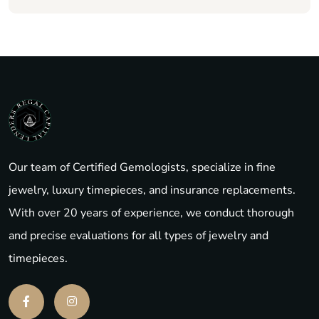
Our team of Certified Gemologists, specialize in fine
jewelry, luxury timepieces, and insurance replacements.
With over 20 years of experience, we conduct thorough
and precise evaluations for all types of jewelry and
timepieces.