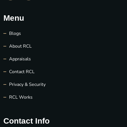
Menu
Blogs
About RCL
Appraisals
Contact RCL
Privacy & Security
RCL Works
Contact Info