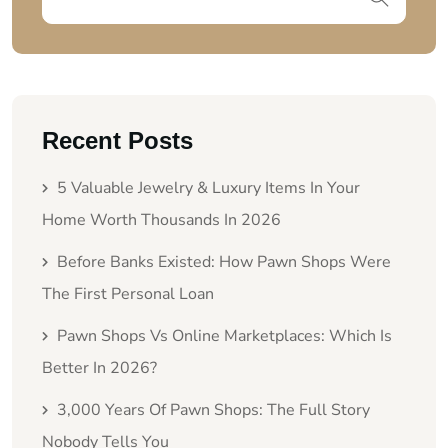
Recent Posts
5 Valuable Jewelry & Luxury Items In Your
Home Worth Thousands In 2026
Before Banks Existed: How Pawn Shops Were
The First Personal Loan
Pawn Shops Vs Online Marketplaces: Which Is
Better In 2026?
3,000 Years Of Pawn Shops: The Full Story
Nobody Tells You