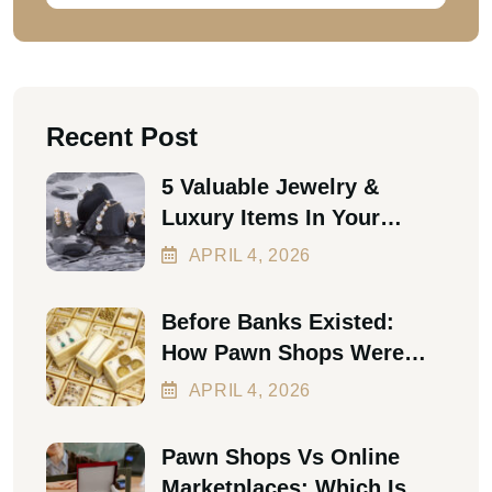
Recent Post
5 Valuable Jewelry &
Luxury Items In Your
Home Worth Thousands In
APRIL
4
, 2026
2026
Before Banks Existed:
How Pawn Shops Were
The First Personal Loan
APRIL
4
, 2026
Pawn Shops Vs Online
Marketplaces: Which Is