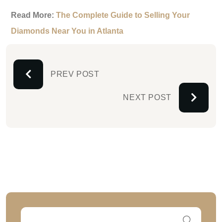
Read More:
The Complete Guide to Selling Your
Diamonds Near You in Atlanta
PREV POST
NEXT POST