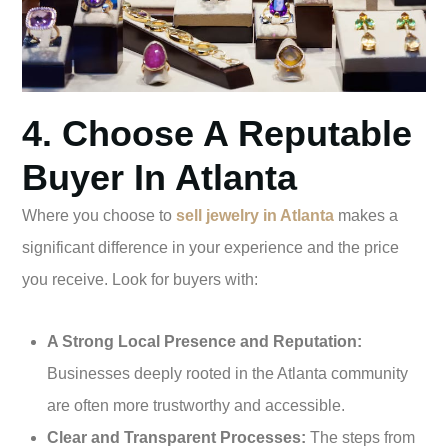
4. Choose A Reputable
Buyer In Atlanta
Where you choose to
sell jewelry in Atlanta
makes a
significant difference in your experience and the price
you receive. Look for buyers with:
A Strong Local Presence and Reputation:
Businesses deeply rooted in the Atlanta community
are often more trustworthy and accessible.
Clear and Transparent Processes:
The steps from