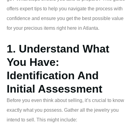
offers expert tips to help you navigate the process with
confidence and ensure you get the best possible value
for your precious items right here in Atlanta.
1. Understand What
You Have:
Identification And
Initial Assessment
Before you even think about selling, it’s crucial to know
exactly what you possess. Gather all the jewelry you
intend to sell. This might include: