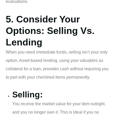
evaluations.
5. Consider Your
Options: Selling Vs.
Lending
When you need immediate funds, selling isn’t your only
option. Asset-based lending, using your valuables as
collateral for a loan, provides cash without requiring you
to part with your cherished items permanently.
Selling:
You receive the market value for your item outright,
and you no longer own it. This is ideal if you no