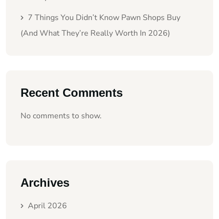
7 Things You Didn’t Know Pawn Shops Buy
(And What They’re Really Worth In 2026)
Recent Comments
No comments to show.
Archives
April 2026