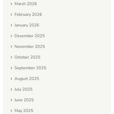
March 2026
February 2026
January 2026
December 2025
November 2025
October 2025
September 2025
August 2025
July 2025
June 2025
May 2025