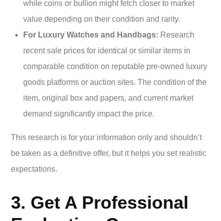
while coins or bullion might fetch closer to market
value depending on their condition and rarity.
For Luxury Watches and Handbags:
Research
recent sale prices for identical or similar items in
comparable condition on reputable pre-owned luxury
goods platforms or auction sites. The condition of the
item, original box and papers, and current market
demand significantly impact the price.
This research is for your information only and shouldn’t
be taken as a definitive offer, but it helps you set realistic
expectations.
3. Get A Professional