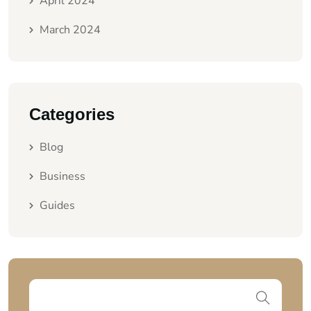
April 2024
March 2024
Categories
Blog
Business
Guides