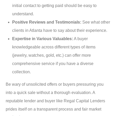
initial contact to getting paid should be easy to
understand.
Positive Reviews and Testimonials:
See what other
clients in Atlanta have to say about their experience.
Expertise in Various Valuables:
A buyer
knowledgeable across different types of items
(jewelry, watches, gold, etc.) can offer more
comprehensive service if you have a diverse
collection.
Be wary of unsolicited offers or buyers pressuring you
into a quick sale without a thorough evaluation. A
reputable lender and buyer like Regal Capital Lenders
prides itself on a transparent process and fair market