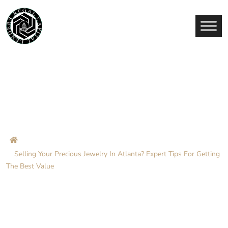
Selling Your Precious Jewelry
In Atlanta? Expert Tips For
Getting The Best Value
Home
Blog
Selling Your Precious Jewelry In Atlanta? Expert Tips For Getting
The Best Value