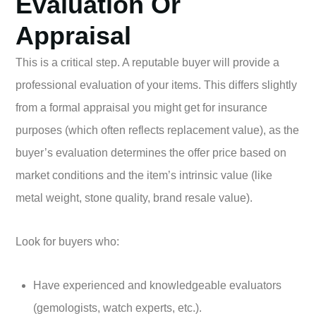
Evaluation Or
Appraisal
This is a critical step. A reputable buyer will provide a
professional evaluation of your items. This differs slightly
from a formal appraisal you might get for insurance
purposes (which often reflects replacement value), as the
buyer’s evaluation determines the offer price based on
market conditions and the item’s intrinsic value (like
metal weight, stone quality, brand resale value).
Look for buyers who:
Have experienced and knowledgeable evaluators
(gemologists, watch experts, etc.).