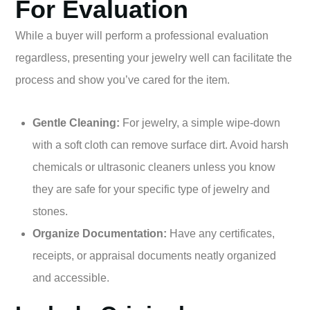
For Evaluation
While a buyer will perform a professional evaluation
regardless, presenting your jewelry well can facilitate the
process and show you’ve cared for the item.
Gentle Cleaning:
For jewelry, a simple wipe-down
with a soft cloth can remove surface dirt. Avoid harsh
chemicals or ultrasonic cleaners unless you know
they are safe for your specific type of jewelry and
stones.
Organize Documentation:
Have any certificates,
receipts, or appraisal documents neatly organized
and accessible.