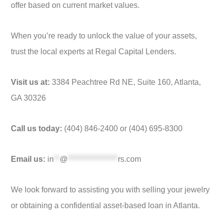
offer based on current market values.
When you’re ready to unlock the value of your assets,
trust the local experts at Regal Capital Lenders.
Visit us at:
3384 Peachtree Rd NE, Suite 160, Atlanta,
GA 30326
Call us today:
(404) 846-2400 or (404) 695-8300
Email us:
in
**
@
*****************
rs.com
We look forward to assisting you with selling your jewelry
or obtaining a confidential asset-based loan in Atlanta.