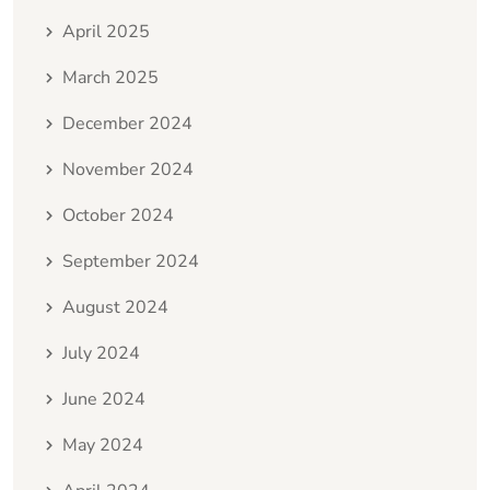
April 2025
March 2025
December 2024
November 2024
October 2024
September 2024
August 2024
July 2024
June 2024
May 2024