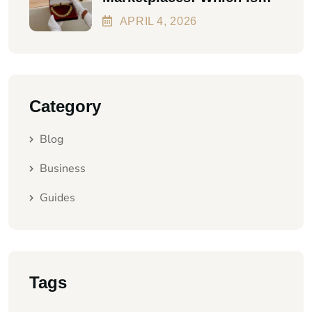
Better In 2026?
APRIL
4
, 2026
Category
Blog
Business
Guides
Tags