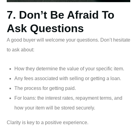
7. Don’t Be Afraid To
Ask Questions
A good buyer will welcome your questions. Don’t hesitate
to ask about:
How they determine the value of your specific item.
Any fees associated with selling or getting a loan.
The process for getting paid.
For loans: the interest rates, repayment terms, and
how your item will be stored securely.
Clarity is key to a positive experience.