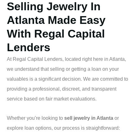
Selling Jewelry In
Atlanta Made Easy
With Regal Capital
Lenders
At Regal Capital Lenders, located right here in Atlanta,
we understand that selling or getting a loan on your
valuables is a significant decision. We are committed to
providing a professional, discreet, and transparent
service based on fair market evaluations.
Whether you’re looking to
sell jewelry in Atlanta
or
explore loan options, our process is straightforward: