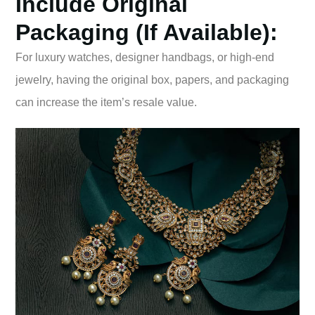
Include Original
Packaging (if Available):
For luxury watches, designer handbags, or high-end
jewelry, having the original box, papers, and packaging
can increase the item’s resale value.