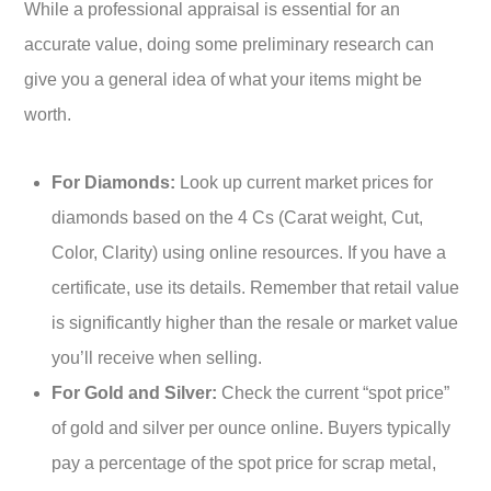
While a professional appraisal is essential for an
accurate value, doing some preliminary research can
give you a general idea of what your items might be
worth.
For Diamonds:
Look up current market prices for
diamonds based on the 4 Cs (Carat weight, Cut,
Color, Clarity) using online resources. If you have a
certificate, use its details. Remember that retail value
is significantly higher than the resale or market value
you’ll receive when selling.
For Gold and Silver:
Check the current “spot price”
of gold and silver per ounce online. Buyers typically
pay a percentage of the spot price for scrap metal,