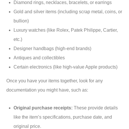
Diamond rings, necklaces, bracelets, or earrings
Gold and silver items (including scrap metal, coins, or
bullion)
Luxury watches (like Rolex, Patek Philippe, Cartier,
etc.)
Designer handbags (high-end brands)
Antiques and collectibles
Certain electronics (like high-value Apple products)
Once you have your items together, look for any
documentation you might have, such as:
Original purchase receipts:
These provide details
like the item’s specifications, purchase date, and
original price.