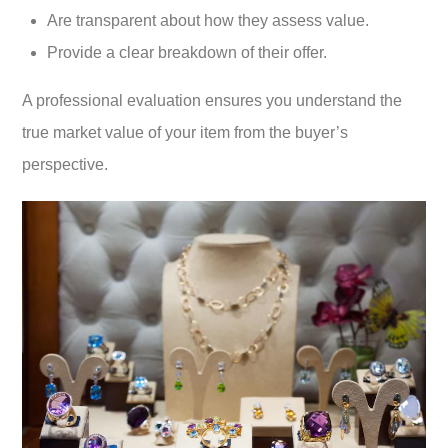
Are transparent about how they assess value.
Provide a clear breakdown of their offer.
A professional evaluation ensures you understand the
true market value of your item from the buyer’s
perspective.