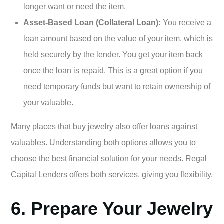
longer want or need the item.
Asset-Based Loan (Collateral Loan):
You receive a
loan amount based on the value of your item, which is
held securely by the lender. You get your item back
once the loan is repaid. This is a great option if you
need temporary funds but want to retain ownership of
your valuable.
Many places that buy jewelry also offer loans against
valuables. Understanding both options allows you to
choose the best financial solution for your needs. Regal
Capital Lenders offers both services, giving you flexibility.
6. Prepare Your Jewelry