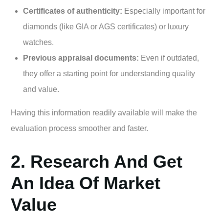
Certificates of authenticity:
Especially important for
diamonds (like GIA or AGS certificates) or luxury
watches.
Previous appraisal documents:
Even if outdated,
they offer a starting point for understanding quality
and value.
Having this information readily available will make the
evaluation process smoother and faster.
2. Research And Get
An Idea Of Market
Value