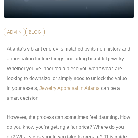
ADMIN
BLOG
Atlanta’s vibrant energy is matched by its rich history and
appreciation for fine things, including beautiful jewelry.
Whether you’ve inherited a piece you won’t wear, are
looking to downsize, or simply need to unlock the value
in your assets,
Jewelry Appraisal in Atlanta
can be a
smart decision.
However, the process can sometimes feel daunting. How
do you know you’re getting a fair price? Where do you
go? What steps should you take to prepare? This guide