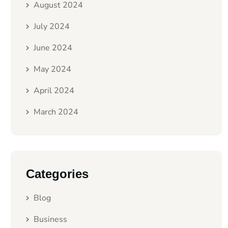
August 2024
July 2024
June 2024
May 2024
April 2024
March 2024
Categories
Blog
Business