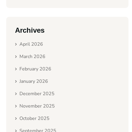
Archives
April 2026
March 2026
February 2026
January 2026
December 2025
November 2025
October 2025
September 2025