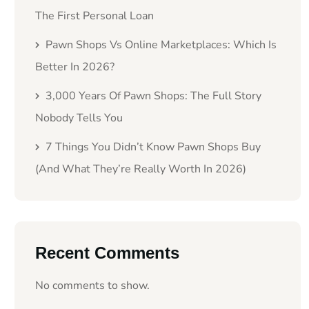
The First Personal Loan
Pawn Shops Vs Online Marketplaces: Which Is
Better In 2026?
3,000 Years Of Pawn Shops: The Full Story
Nobody Tells You
7 Things You Didn’t Know Pawn Shops Buy
(And What They’re Really Worth In 2026)
Recent Comments
No comments to show.