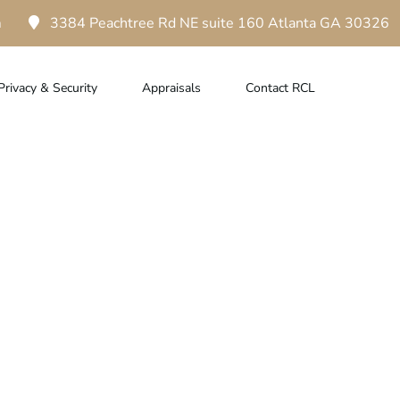
m
3384 Peachtree Rd NE suite 160 Atlanta GA 30326
Privacy & Security
Appraisals
Contact RCL
amond Loans In