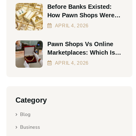
Before Banks Existed:
How Pawn Shops Were
The First Personal Loan
APRIL
4
, 2026
Pawn Shops Vs Online
Marketplaces: Which Is
Better In 2026?
APRIL
4
, 2026
Category
Blog
Business