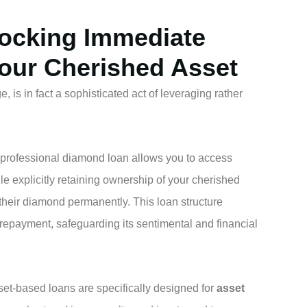
locking Immediate
Your Cherished Asset
 is in fact a sophisticated act of leveraging rather
a professional diamond loan allows you to access
le explicitly retaining ownership of your cherished
their diamond permanently. This loan structure
 repayment, safeguarding its sentimental and financial
et-based loans are specifically designed for
asset