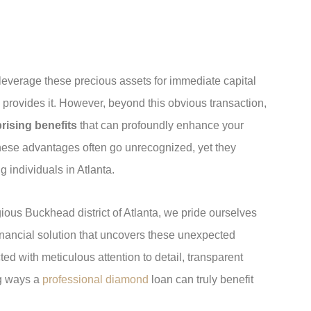
o leverage these precious assets for immediate capital
provides it. However, beyond this obvious transaction,
rising benefits
that can profoundly enhance your
hese advantages often go unrecognized, yet they
g individuals in Atlanta.
ious Buckhead district of Atlanta, we pride ourselves
inancial solution that uncovers these unexpected
ed with meticulous attention to detail, transparent
ng ways a
professional diamond
loan can truly benefit