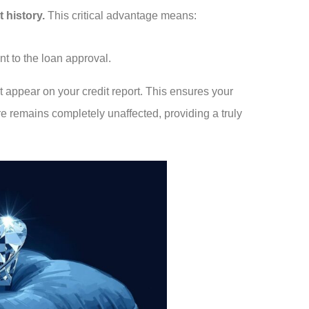
 history.
This critical advantage means:
nt to the loan approval.
t appear on your credit report. This ensures your
re remains completely unaffected, providing a truly