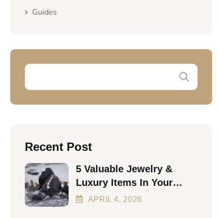
Guides
Recent Post
5 Valuable Jewelry &
Luxury Items In Your
Home Worth Thousands
APRIL
4
, 2026
In 2026