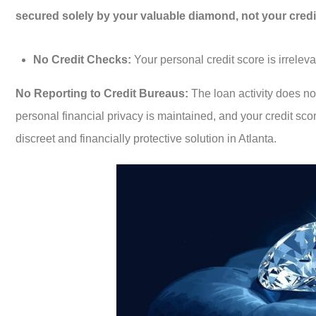
secured solely by your valuable diamond, not your credit
No Credit Checks:
Your personal credit score is irreleva
No Reporting to Credit Bureaus:
The loan activity does no
personal financial privacy is maintained, and your credit sco
discreet and financially protective solution in Atlanta.