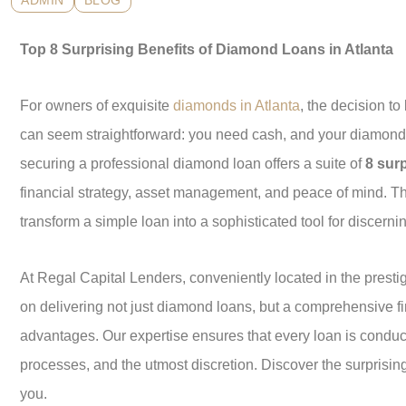
ADMIN
BLOG
Top 8 Surprising Benefits of Diamond Loans in Atlanta
For owners of exquisite
diamonds in Atlanta
, the decision t
can seem straightforward: you need cash, and your diamond 
securing a professional diamond loan offers a suite of
8 surp
financial strategy, asset management, and peace of mind. T
transform a simple loan into a sophisticated tool for discernin
At Regal Capital Lenders, conveniently located in the prestig
on delivering not just diamond loans, but a comprehensive f
advantages. Our expertise ensures that every loan is conduct
processes, and the utmost discretion. Discover the surprisi
you.