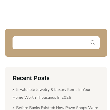
Recent Posts
5 Valuable Jewelry & Luxury Items In Your
Home Worth Thousands In 2026
Before Banks Existed: How Pawn Shops Were