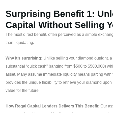
Surprising Benefit 1: Un
Capital Without Selling 
The most direct benefit, often perceived as a simple exchange,
than liquidating.
Why it’s surprising:
Unlike selling your diamond outright, 
substantial “quick cash” (ranging from $500 to $500,000) whi
asset. Many assume immediate liquidity means parting with 
provides the unique flexibility to retrieve your diamond upon
value for the future.
How Regal Capital Lenders Delivers This Benefit:
Our ass