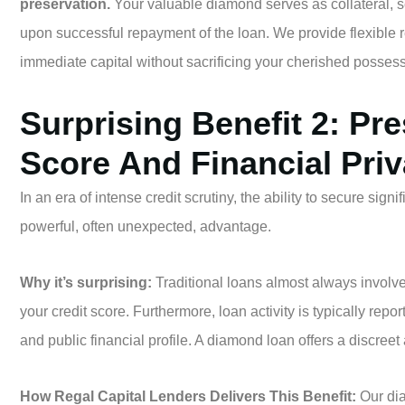
preservation.
Your valuable diamond serves as collateral, se
upon successful repayment of the loan. We provide flexible re
immediate capital without sacrificing your cherished possess
Surprising Benefit 2: Pr
Score And Financial Pri
In an era of intense credit scrutiny, the ability to secure signi
powerful, often unexpected, advantage.
Why it’s surprising:
Traditional loans almost always involve 
your credit score. Furthermore, loan activity is typically repor
and public financial profile. A diamond loan offers a discreet 
How Regal Capital Lenders Delivers This Benefit:
Our di