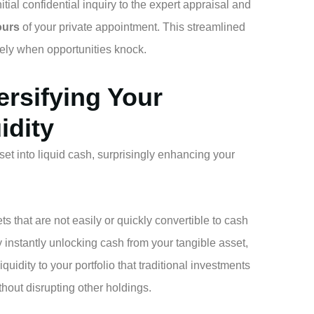
tial confidential inquiry to the expert appraisal and
ours
of your private appointment. This streamlined
vely when opportunities knock.
ersifying Your
idity
set into liquid cash, surprisingly enhancing your
that are not easily or quickly convertible to cash
 instantly unlocking cash from your tangible asset,
iquidity to your portfolio that traditional investments
thout disrupting other holdings.