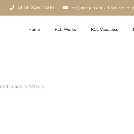
(404) 846-2400
info@regalcapitallenders.co
Home
RCL Works
RCL Valuables
g Benefits Of Di
ond Loans In Atlanta