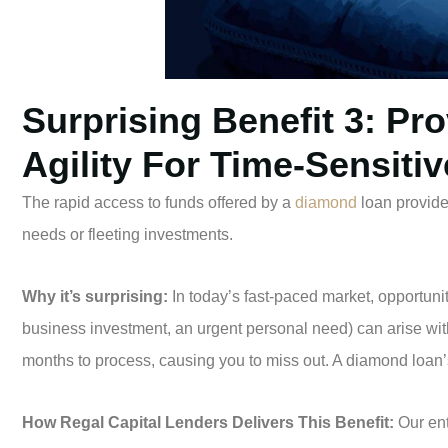
Surprising Benefit 3: Pro
Agility For Time-Sensiti
The rapid access to funds offered by a
diamond
loan provides
needs or fleeting investments.
Why it’s surprising:
In today’s fast-paced market, opportuniti
business investment, an urgent personal need) can arise with 
months to process, causing you to miss out. A diamond loa
How Regal Capital Lenders Delivers This Benefit:
Our ent