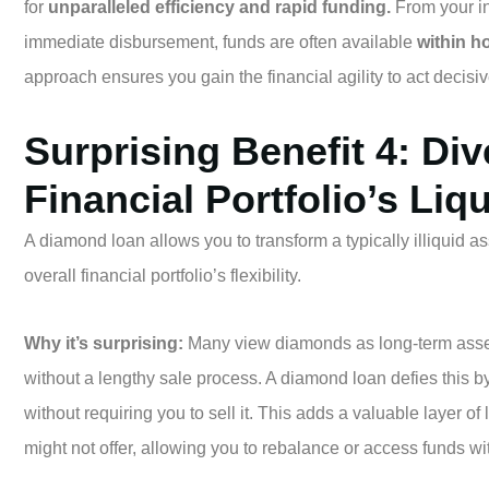
for
unparalleled efficiency and rapid funding.
From your ini
immediate disbursement, funds are often available
within h
approach ensures you gain the financial agility to act decisi
Surprising Benefit 4: Div
Financial Portfolio’s Liqu
A diamond loan allows you to transform a typically illiquid as
overall financial portfolio’s flexibility.
Why it’s surprising:
Many view diamonds as long-term assets 
without a lengthy sale process. A diamond loan defies this by
without requiring you to sell it. This adds a valuable layer of l
might not offer, allowing you to rebalance or access funds wi