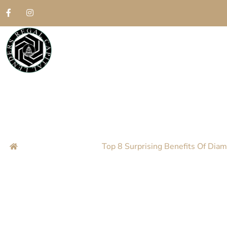
Top 8 Surprisin
Atlanta
Home
Blog
Top 8 Surprising Benefits Of Diam