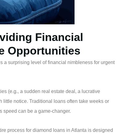
viding Financial
ve Opportunities
 a surprising level of financial nimbleness for urgent
es (e.g., a sudden real estate deal, a lucrative
little notice. Traditional loans often take weeks or
n’s speed can be a game-changer.
ire process for diamond loans in Atlanta is designed