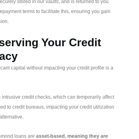
curely stored in our vaults, and is returned to you
payment terms to facilitate this, ensuring you gain
ion.
eserving Your Credit
vacy
ficant capital without impacting your credit profile is a
intrusive credit checks, which can temporarily affect
ted to credit bureaus, impacting your credit utilization
alternative.
amond loans are
asset-based, meaning they are