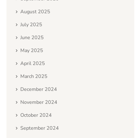
August 2025
July 2025
June 2025
May 2025
April 2025
March 2025
December 2024
November 2024
October 2024
September 2024