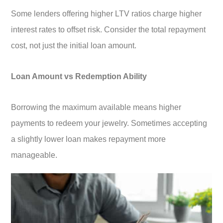
Some lenders offering higher LTV ratios charge higher
interest rates to offset risk. Consider the total repayment
cost, not just the initial loan amount.
Loan Amount vs Redemption Ability
Borrowing the maximum available means higher
payments to redeem your jewelry. Sometimes accepting
a slightly lower loan makes repayment more
manageable.