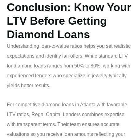
Conclusion: Know Your
LTV Before Getting
Diamond Loans
Understanding loan-to-value ratios helps you set realistic
expectations and identify fair offers. While standard LTV
for diamond loans ranges from 50% to 80%, working with
experienced lenders who specialize in jewelry typically
yields better results.
For competitive diamond loans in Atlanta with favorable
LTV ratios, Regal Capital Lenders combines expertise
with transparent terms. Their team ensures accurate
valuations so you receive loan amounts reflecting your