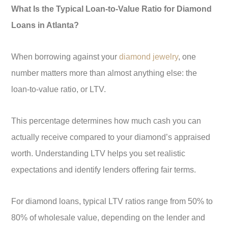
What Is the Typical Loan-to-Value Ratio for Diamond
Loans in Atlanta?
When borrowing against your
diamond jewelry
, one
number matters more than almost anything else: the
loan-to-value ratio, or LTV.
This percentage determines how much cash you can
actually receive compared to your diamond’s appraised
worth. Understanding LTV helps you set realistic
expectations and identify lenders offering fair terms.
For diamond loans, typical LTV ratios range from 50% to
80% of wholesale value, depending on the lender and