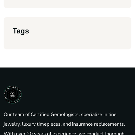
Tags
Our team of Certified Gemologists, specialize in fine
jewelry, luxury timepieces, and insurance replacements.
With over 20 years of experience, we conduct thorough