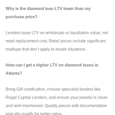
Why is the diamond loan LTV lower than my
purchase price?
Lenders base LTV on wholesale or liquidation value, not
retail replacement cost. Retail prices include significant
markups that don’t apply to resale situations.
How can I get a higher LTV on diamond loans in
Atlanta?
Bring GIA certification, choose specialist lenders like
Regal Capital Lenders, and ensure your jewelry is clean
and well-maintained. Quality pieces with documentation
typically qualify for better ratios.