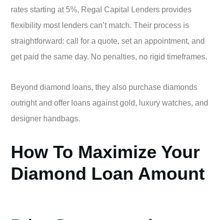
rates starting at 5%, Regal Capital Lenders provides
flexibility most lenders can’t match. Their process is
straightforward: call for a quote, set an appointment, and
get paid the same day. No penalties, no rigid timeframes.
Beyond diamond loans, they also purchase diamonds
outright and offer loans against gold, luxury watches, and
designer handbags.
How To Maximize Your
Diamond Loan Amount