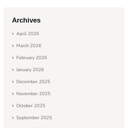
Archives
April 2026
March 2026
February 2026
January 2026
December 2025
November 2025
October 2025
September 2025