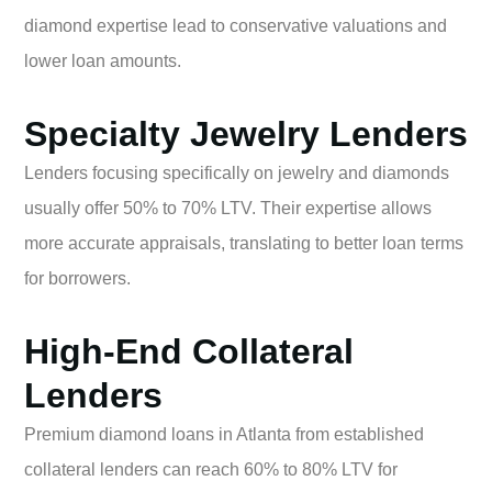
diamond expertise lead to conservative valuations and
lower loan amounts.
Specialty Jewelry Lenders
Lenders focusing specifically on jewelry and diamonds
usually offer 50% to 70% LTV. Their expertise allows
more accurate appraisals, translating to better loan terms
for borrowers.
High-End Collateral
Lenders
Premium diamond loans in Atlanta from established
collateral lenders can reach 60% to 80% LTV for