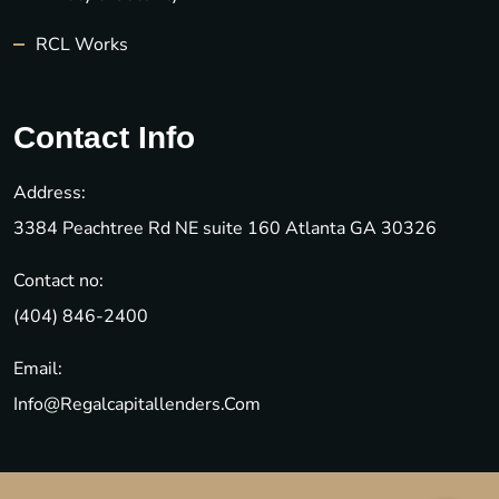
RCL Works
Contact Info
Address:
3384 Peachtree Rd NE suite 160 Atlanta GA 30326
Contact no:
(404) 846-2400
Email:
Info@regalcapitallenders.com