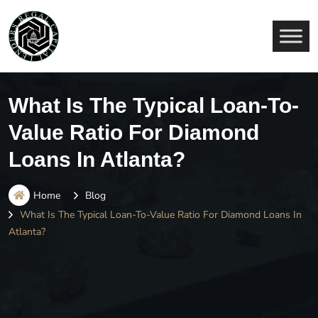
What Is The Typical Loan-To-
Value Ratio For Diamond
Loans In Atlanta?
Home
Blog
What Is The Typical Loan-To-Value Ratio For Diamond Loans In
Atlanta?