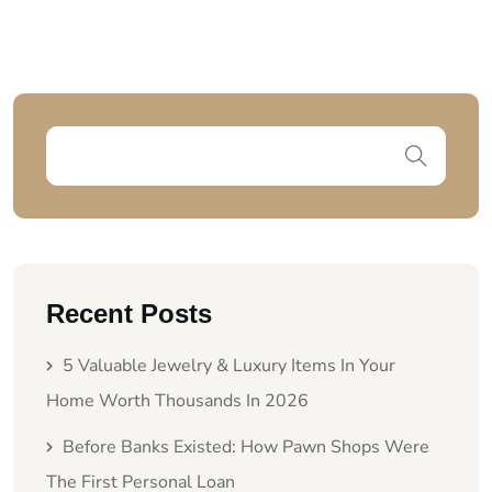
Recent Posts
5 Valuable Jewelry & Luxury Items In Your
Home Worth Thousands In 2026
Before Banks Existed: How Pawn Shops Were
The First Personal Loan