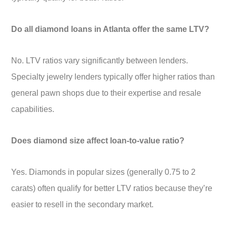
Do all diamond loans in Atlanta offer the same LTV?
No. LTV ratios vary significantly between lenders.
Specialty jewelry lenders typically offer higher ratios than
general pawn shops due to their expertise and resale
capabilities.
Does diamond size affect loan-to-value ratio?
Yes. Diamonds in popular sizes (generally 0.75 to 2
carats) often qualify for better LTV ratios because they’re
easier to resell in the secondary market.