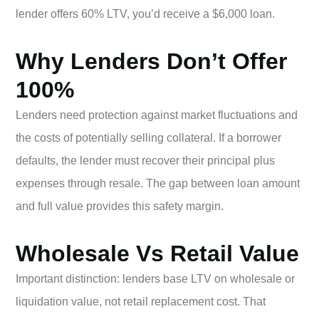
lender offers 60% LTV, you’d receive a $6,000 loan.
Why Lenders Don’t Offer
100%
Lenders need protection against market fluctuations and
the costs of potentially selling collateral. If a borrower
defaults, the lender must recover their principal plus
expenses through resale. The gap between loan amount
and full value provides this safety margin.
Wholesale Vs Retail Value
Important distinction: lenders base LTV on wholesale or
liquidation value, not retail replacement cost. That