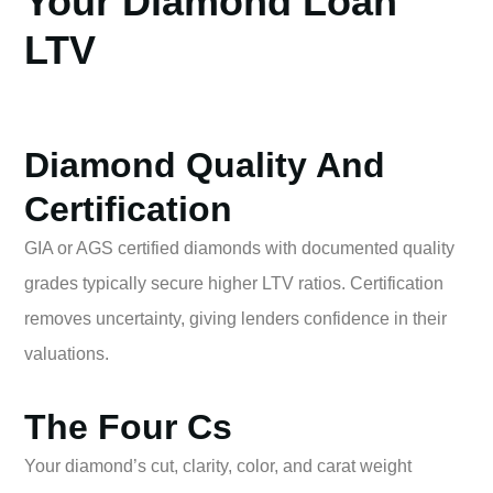
Your Diamond Loan
LTV
Diamond Quality And
Certification
GIA or AGS certified diamonds with documented quality
grades typically secure higher LTV ratios. Certification
removes uncertainty, giving lenders confidence in their
valuations.
The Four Cs
Your diamond’s cut, clarity, color, and carat weight