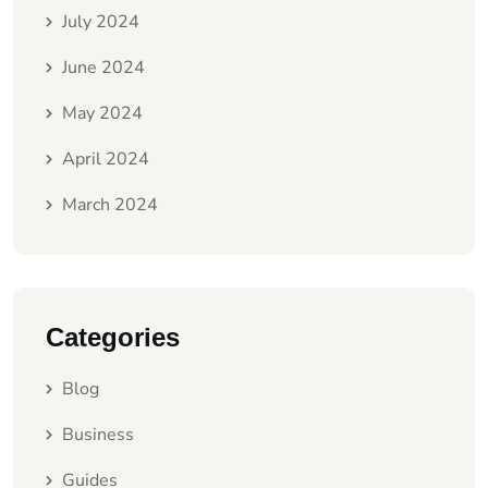
July 2024
June 2024
May 2024
April 2024
March 2024
Categories
Blog
Business
Guides