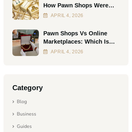
How Pawn Shops Were
The First Personal Loan
APRIL
4
, 2026
Pawn Shops Vs Online
Marketplaces: Which Is
Better In 2026?
APRIL
4
, 2026
Category
Blog
Business
Guides