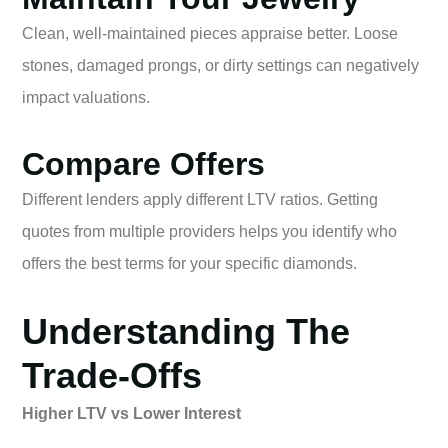
Clean, well-maintained pieces appraise better. Loose
stones, damaged prongs, or dirty settings can negatively
impact valuations.
Compare Offers
Different lenders apply different LTV ratios. Getting
quotes from multiple providers helps you identify who
offers the best terms for your specific diamonds.
Understanding The
Trade-Offs
Higher LTV vs Lower Interest