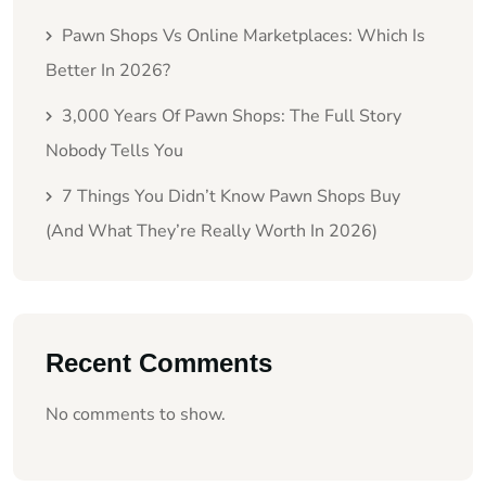
Pawn Shops Vs Online Marketplaces: Which Is
Better In 2026?
3,000 Years Of Pawn Shops: The Full Story
Nobody Tells You
7 Things You Didn’t Know Pawn Shops Buy
(And What They’re Really Worth In 2026)
Recent Comments
No comments to show.