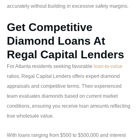
accurately without building in excessive safety margins.
Get Competitive
Diamond Loans At
Regal Capital Lenders
For Atlanta residents seeking favorable
loan-to-value
ratios, Regal Capital Lenders offers expert diamond
appraisals and competitive terms. Their experienced
team evaluates diamonds based on current market
conditions, ensuring you receive loan amounts reflecting
true wholesale value.
With loans ranging from $500 to $500,000 and interest