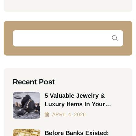
Recent Post
5 Valuable Jewelry &
Luxury Items In Your
Home Worth Thousands In
APRIL
4
, 2026
2026
Before Banks Existed: