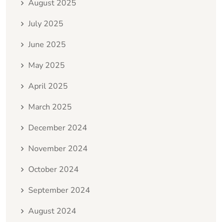
August 2025
July 2025
June 2025
May 2025
April 2025
March 2025
December 2024
November 2024
October 2024
September 2024
August 2024