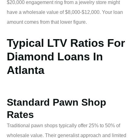
$20,000 engagement ring from a jewelry store might
have a wholesale value of $8,000-$12,000. Your loan
amount comes from that lower figure.
Typical LTV Ratios For
Diamond Loans In
Atlanta
Standard Pawn Shop
Rates
Traditional pawn shops typically offer 25% to 50% of
wholesale value. Their generalist approach and limited