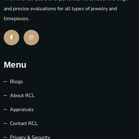
and precise evaluations for all types of jewelry and
timepieces.
Menu
Blogs
About RCL
Appraisals
Contact RCL
Privacy & Security