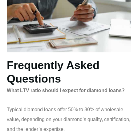
Frequently Asked
Questions
What LTV ratio should I expect for diamond loans?
Typical diamond loans offer 50% to 80% of wholesale
value, depending on your diamond’s quality, certification,
and the lender’s expertise.