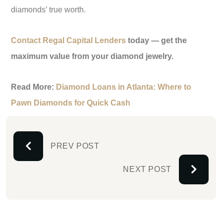
diamonds’ true worth.
Contact Regal Capital Lenders
today — get the
maximum value from your diamond jewelry.
Read More:
Diamond Loans in Atlanta: Where to
Pawn Diamonds for Quick Cash
PREV POST
NEXT POST