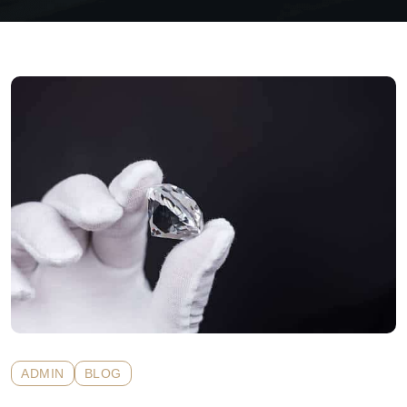
ADMIN
BLOG