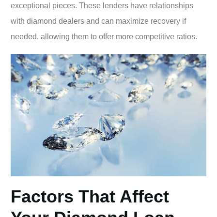
exceptional pieces. These lenders have relationships
with diamond dealers and can maximize recovery if
needed, allowing them to offer more competitive ratios.
Factors That Affect