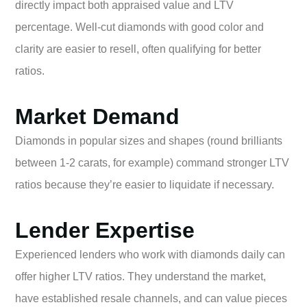
directly impact both appraised value and LTV
percentage. Well-cut diamonds with good color and
clarity are easier to resell, often qualifying for better
ratios.
Market Demand
Diamonds in popular sizes and shapes (round brilliants
between 1-2 carats, for example) command stronger LTV
ratios because they’re easier to liquidate if necessary.
Lender Expertise
Experienced lenders who work with diamonds daily can
offer higher LTV ratios. They understand the market,
have established resale channels, and can value pieces