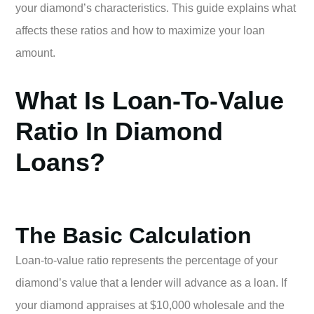
your diamond’s characteristics. This guide explains what
affects these ratios and how to maximize your loan
amount.
What Is Loan-To-Value
Ratio In Diamond
Loans?
The Basic Calculation
Loan-to-value ratio represents the percentage of your
diamond’s value that a lender will advance as a loan. If
your diamond appraises at $10,000 wholesale and the