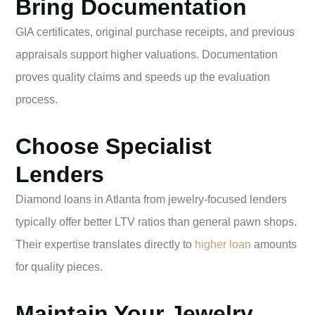
Bring Documentation
GIA certificates, original purchase receipts, and previous
appraisals support higher valuations. Documentation
proves quality claims and speeds up the evaluation
process.
Choose Specialist
Lenders
Diamond loans in Atlanta from jewelry-focused lenders
typically offer better LTV ratios than general pawn shops.
Their expertise translates directly to
higher loan
amounts
for quality pieces.
Maintain Your Jewelry