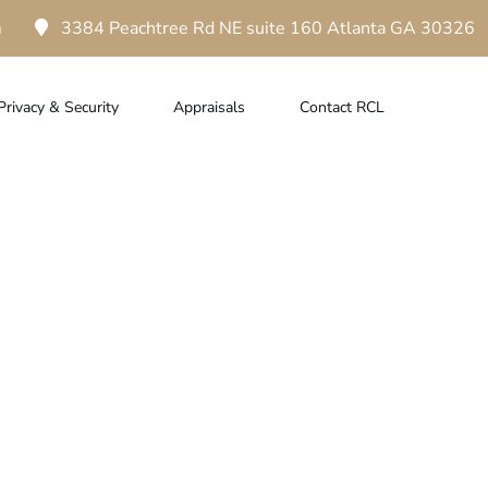
m
3384 Peachtree Rd NE suite 160 Atlanta GA 30326
Privacy & Security
Appraisals
Contact RCL