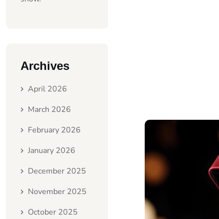
Archives
April 2026
March 2026
February 2026
January 2026
December 2025
November 2025
October 2025