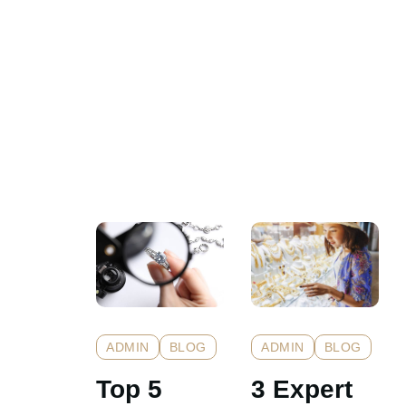
ADMIN
BLOG
ADMIN
BLOG
Top 5
3 Expert