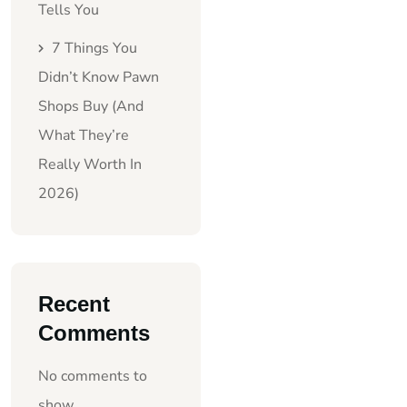
Tells You
7 Things You
Didn’t Know Pawn
Shops Buy (And
What They’re
Really Worth In
2026)
Recent
Comments
No comments to
show.