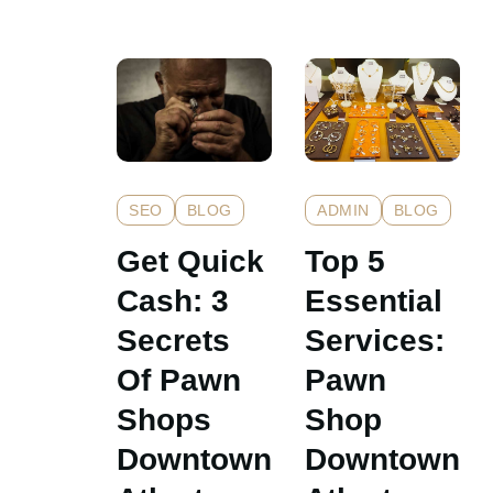
ADMIN
BLOG
SEO
BLOG
Top 5
Get Quick
Essential
Cash: 3
Services:
Secrets
Pawn
Of Pawn
Shop
Shops
Downtown
Downtown