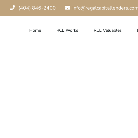
(404) 846-2400
info@regalcapitallenders.co
Home
RCL Works
RCL Valuables