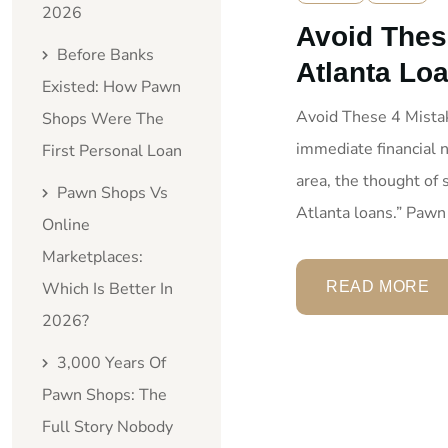
2026
Avoid Thes
Before Banks
Atlanta Lo
Existed: How Pawn
Avoid These 4 Mist
Shops Were The
immediate financial n
First Personal Loan
area, the thought of
Pawn Shops Vs
Atlanta loans.” Pawn
Online
Marketplaces:
Which Is Better In
READ MORE
2026?
3,000 Years Of
Pawn Shops: The
Full Story Nobody