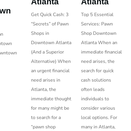
Atlanta
Atlanta
own
Top 5 Essential
Get Quick Cash: 3
Services: Pawn
“Secrets” of Pawn
Shop Downtown
Shops in
an
Atlanta When an
Downtown Atlanta
wntown
immediate financial
(And a Superior
Downtown
need arises, the
Alternative) When
search for quick
an urgent financial
cash solutions
need arises in
often leads
Atlanta, the
individuals to
immediate thought
consider various
for many might be
local options. For
to search for a
many in Atlanta,
“pawn shop