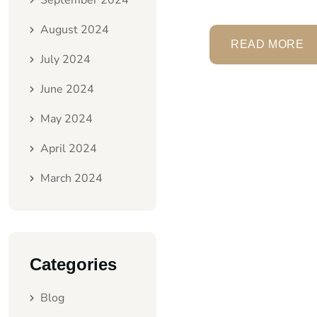
September 2024
August 2024
READ MORE
July 2024
June 2024
May 2024
April 2024
March 2024
Categories
Blog