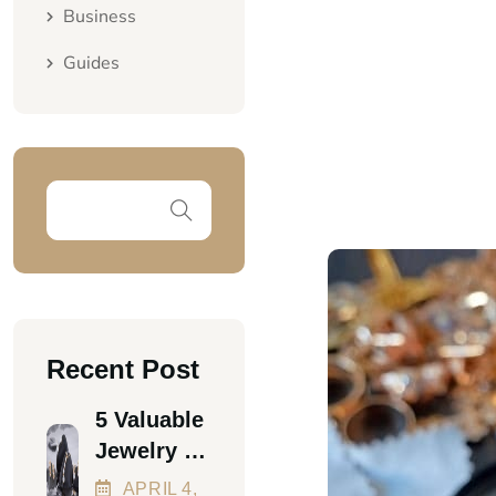
Business
Guides
Recent Post
5 Valuable
Jewelry &
Luxury
APRIL
4
,