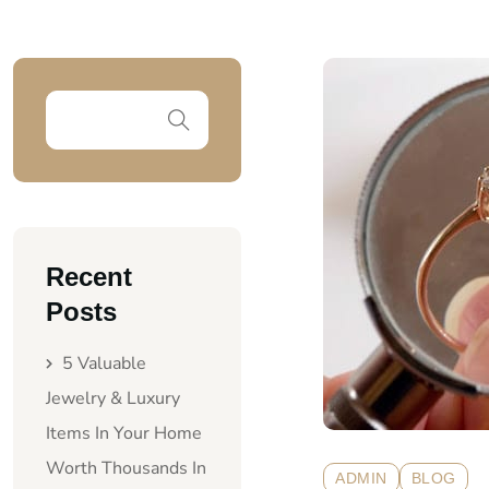
Recent
Posts
5 Valuable
Jewelry & Luxury
Items In Your Home
Worth Thousands In
ADMIN
BLOG