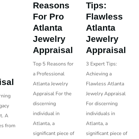
Reasons
Tips:
For Pro
Flawless
Atlanta
Atlanta
Jewelry
Jewelry
Appraisal
Appraisal
Top 5 Reasons for
3 Expert Tips:
a Professional
Achieving a
isal
Atlanta Jewelry
Flawless Atlanta
Appraisal For the
Jewelry Appraisal
rning
discerning
For discerning
egacy
individual in
individuals in
t. A
Atlanta, a
Atlanta, a
es from
significant piece of
significant piece of