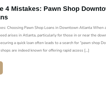
e 4 Mistakes: Pawn Shop Downt
ans
akes: Choosing Pawn Shop Loans in Downtown Atlanta When 
eed arises in Atlanta, particularly for those in or near the do
 securing a quick loan often leads to a search for “pawn shop 
 shops are indeed known for offering rapid access […]