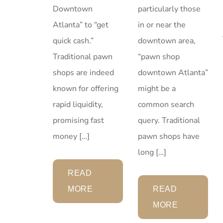
particularly those
Downtown
in or near the
Atlanta” to “get
downtown area,
quick cash.”
“pawn shop
Traditional pawn
downtown Atlanta”
shops are indeed
might be a
known for offering
common search
rapid liquidity,
query. Traditional
promising fast
pawn shops have
money […]
long […]
READ
READ
MORE
MORE