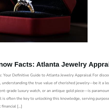
ow Facts: Atlanta Jewelry Appra
Your Definitive Guide to Atlanta Jewelry Appraisal For disce
a, understanding the true value of cherished jewelry—be it a l
nt-grade luxury watch, or an antique gold piece—is paramoun
l is often the key to unlocking this knowledge, serving purpos
 financial […]