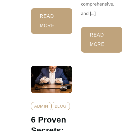
comprehensive,
and […]
READ
MORE
READ
MORE
ADMIN
BLOG
6 Proven
Secrets: