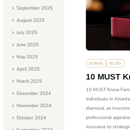
September 2025
August 2025
July 2025
June 2025
May 2025
ADMIN
BLOG
April 2025
10 MUST Kn
March 2025
10 MUST Know Facts: 
December 2024
individuals in Atlant
November 2024
diamond, an investme
professional appraisa
October 2024
insurance to strategic