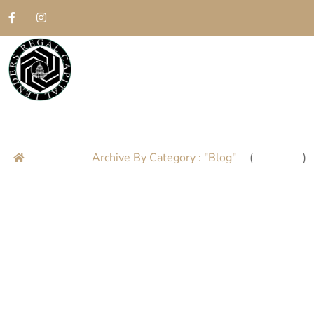
Blog
Home
Archive By Category : "Blog"
(
Page 8
)