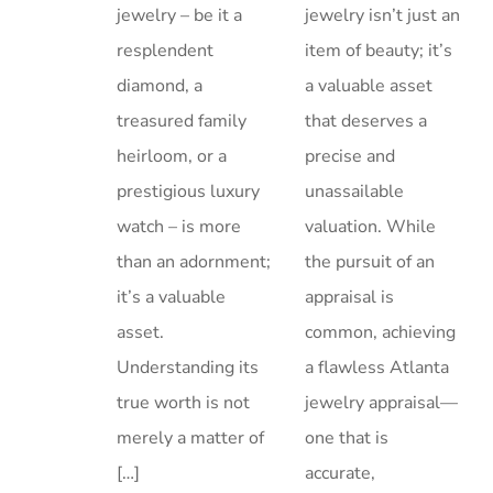
jewelry – be it a
jewelry isn’t just an
resplendent
item of beauty; it’s
diamond, a
a valuable asset
treasured family
that deserves a
heirloom, or a
precise and
prestigious luxury
unassailable
watch – is more
valuation. While
than an adornment;
the pursuit of an
it’s a valuable
appraisal is
asset.
common, achieving
Understanding its
a flawless Atlanta
true worth is not
jewelry appraisal—
merely a matter of
one that is
[…]
accurate,