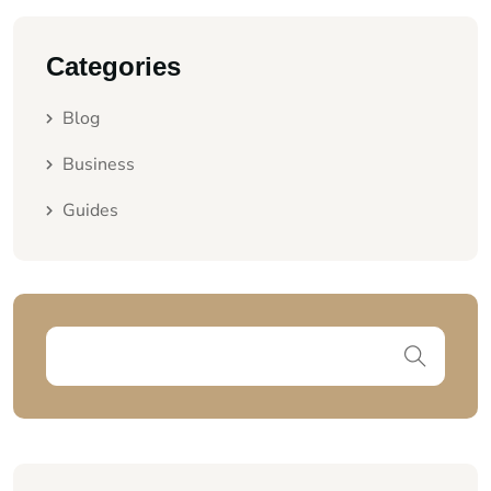
Categories
Blog
Business
Guides