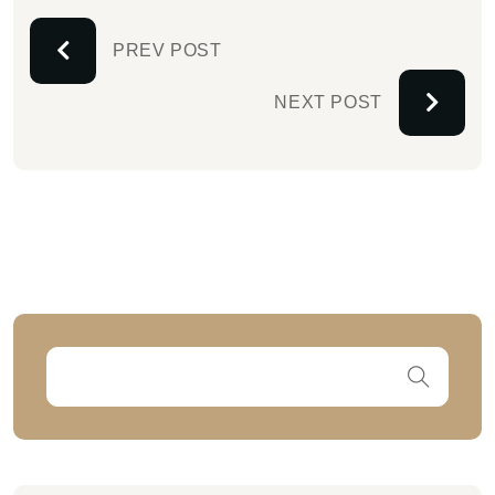
PREV POST
NEXT POST