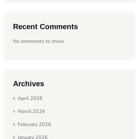
Recent Comments
No comments to show.
Archives
April 2026
March 2026
February 2026
January 2026