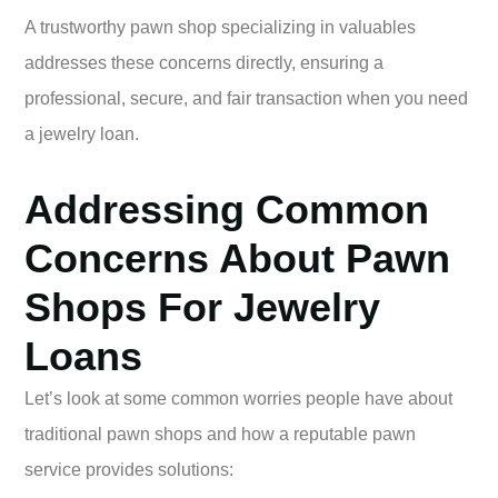
A trustworthy pawn shop specializing in valuables
addresses these concerns directly, ensuring a
professional, secure, and fair transaction when you need
a jewelry loan.
Addressing Common
Concerns About Pawn
Shops For Jewelry
Loans
Let’s look at some common worries people have about
traditional pawn shops and how a reputable pawn
service provides solutions: