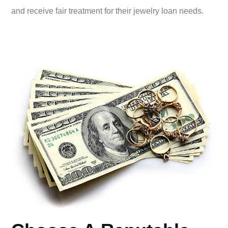
and receive fair treatment for their jewelry loan needs.