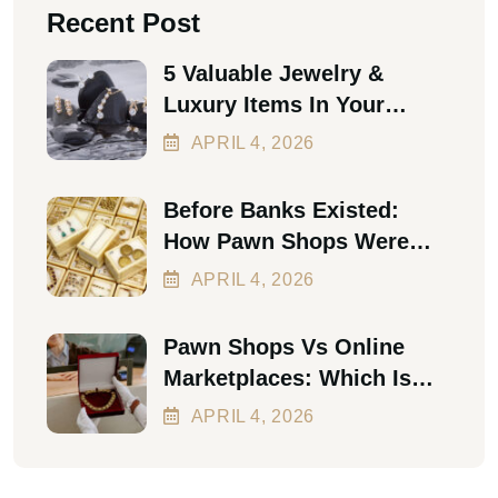
Recent Post
5 Valuable Jewelry &
Luxury Items In Your
Home Worth Thousands In
APRIL
4
, 2026
2026
Before Banks Existed:
How Pawn Shops Were
The First Personal Loan
APRIL
4
, 2026
Pawn Shops Vs Online
Marketplaces: Which Is
Better In 2026?
APRIL
4
, 2026