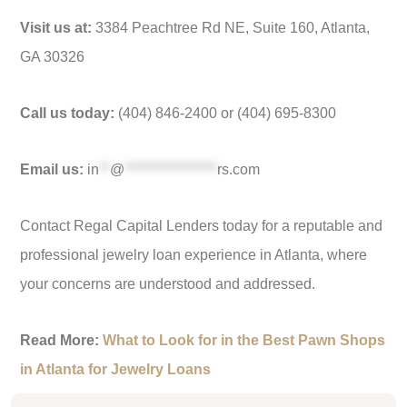
Visit us at:
3384 Peachtree Rd NE, Suite 160, Atlanta,
GA 30326
Call us today:
(404) 846-2400 or (404) 695-8300
Email us:
in
**
@
*****************
rs.com
Contact Regal Capital Lenders today for a reputable and
professional jewelry loan experience in Atlanta, where
your concerns are understood and addressed.
Read More:
What to Look for in the Best Pawn Shops
in Atlanta for Jewelry Loans