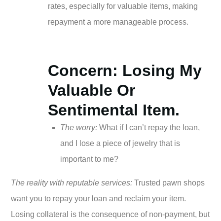
rates, especially for valuable items, making
repayment a more manageable process.
Concern: Losing My
Valuable Or
Sentimental Item.
The worry:
What if I can’t repay the loan,
and I lose a piece of jewelry that is
important to me?
The reality with reputable services:
Trusted pawn shops
want you to repay your loan and reclaim your item.
Losing collateral is the consequence of non-payment, but