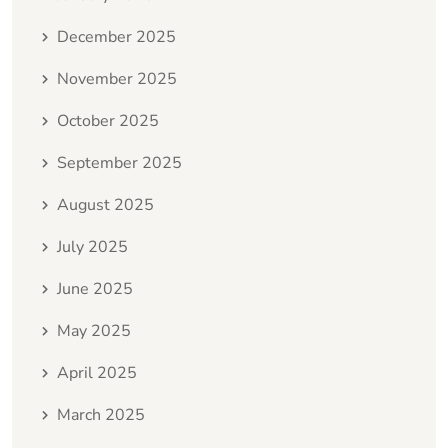
December 2025
November 2025
October 2025
September 2025
August 2025
July 2025
June 2025
May 2025
April 2025
March 2025