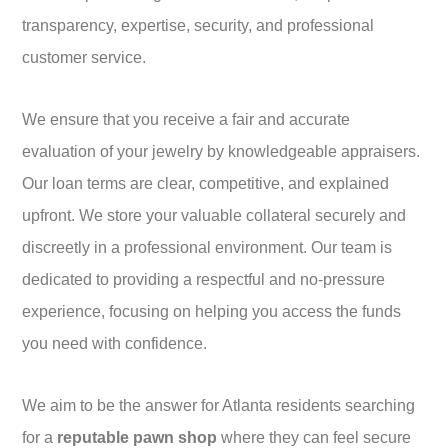
transparency, expertise, security, and professional
customer service.
We ensure that you receive a fair and accurate
evaluation of your jewelry by knowledgeable appraisers.
Our loan terms are clear, competitive, and explained
upfront. We store your valuable collateral securely and
discreetly in a professional environment. Our team is
dedicated to providing a respectful and no-pressure
experience, focusing on helping you access the funds
you need with confidence.
We aim to be the answer for Atlanta residents searching
for a
reputable pawn shop
where they can feel secure