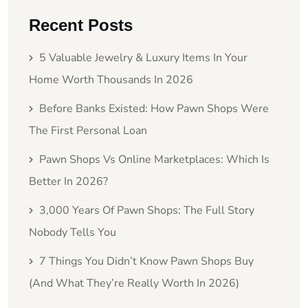
Recent Posts
5 Valuable Jewelry & Luxury Items In Your
Home Worth Thousands In 2026
Before Banks Existed: How Pawn Shops Were
The First Personal Loan
Pawn Shops Vs Online Marketplaces: Which Is
Better In 2026?
3,000 Years Of Pawn Shops: The Full Story
Nobody Tells You
7 Things You Didn’t Know Pawn Shops Buy
(And What They’re Really Worth In 2026)