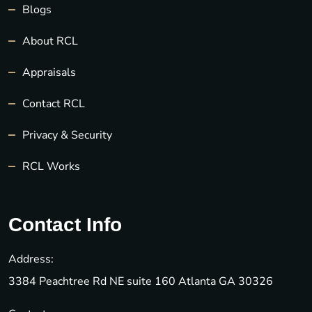
Blogs
About RCL
Appraisals
Contact RCL
Privacy & Security
RCL Works
Contact Info
Address:
3384 Peachtree Rd NE suite 160 Atlanta GA 30326