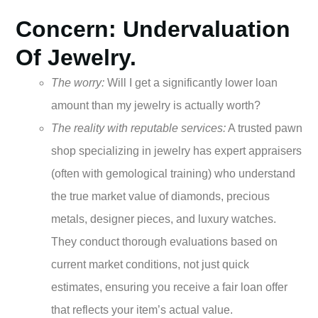
Concern: Undervaluation
Of Jewelry.
The worry:
Will I get a significantly lower loan
amount than my jewelry is actually worth?
The reality with reputable services:
A trusted pawn
shop specializing in jewelry has expert appraisers
(often with gemological training) who understand
the true market value of diamonds, precious
metals, designer pieces, and luxury watches.
They conduct thorough evaluations based on
current market conditions, not just quick
estimates, ensuring you receive a fair loan offer
that reflects your item’s actual value.