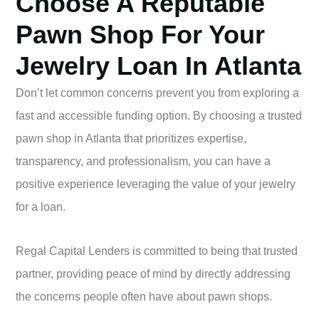
Choose A Reputable
Pawn Shop For Your
Jewelry Loan In Atlanta
Don’t let common concerns prevent you from exploring a
fast and accessible funding option. By choosing a trusted
pawn shop in Atlanta that prioritizes expertise,
transparency, and professionalism, you can have a
positive experience leveraging the value of your jewelry
for a loan.
Regal Capital Lenders is committed to being that trusted
partner, providing peace of mind by directly addressing
the concerns people often have about pawn shops.