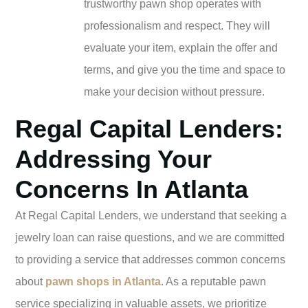
trustworthy pawn shop operates with
professionalism and respect. They will
evaluate your item, explain the offer and
terms, and give you the time and space to
make your decision without pressure.
Regal Capital Lenders:
Addressing Your
Concerns In Atlanta
At Regal Capital Lenders, we understand that seeking a
jewelry loan can raise questions, and we are committed
to providing a service that addresses common concerns
about
pawn shops in Atlanta
. As a reputable pawn
service specializing in valuable assets, we prioritize