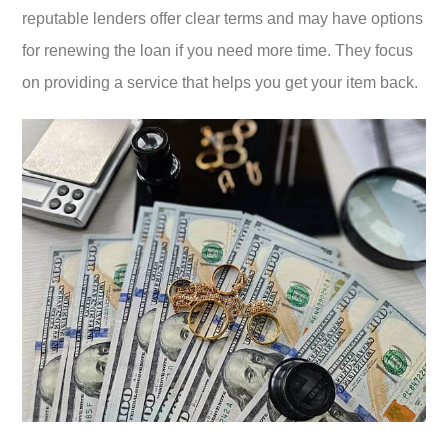
reputable lenders offer clear terms and may have options
for renewing the loan if you need more time. They focus
on providing a service that helps you get your item back.