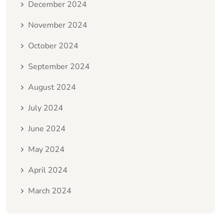
December 2024
November 2024
October 2024
September 2024
August 2024
July 2024
June 2024
May 2024
April 2024
March 2024