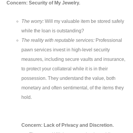
Concern: Security of My Jewelry.
The worry:
Will my valuable item be stored safely
while the loan is outstanding?
The reality with reputable services:
Professional
pawn services invest in high-level security
measures, including secure vaults and insurance,
to protect your collateral while it is in their
possession. They understand the value, both
monetary and often sentimental, of the items they
hold.
Concern: Lack of Privacy and Discretion.