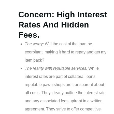
Concern: High Interest
Rates And Hidden
Fees.
The worry:
Will the cost of the loan be
exorbitant, making it hard to repay and get my
item back?
The reality with reputable services:
While
interest rates are part of collateral loans,
reputable pawn shops are transparent about
all costs. They clearly outline the interest rate
and any associated fees upfront in a written
agreement. They strive to offer competitive