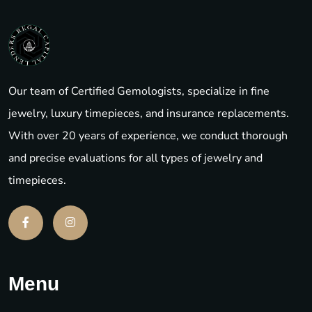
Our team of Certified Gemologists, specialize in fine
jewelry, luxury timepieces, and insurance replacements.
With over 20 years of experience, we conduct thorough
and precise evaluations for all types of jewelry and
timepieces.
Menu