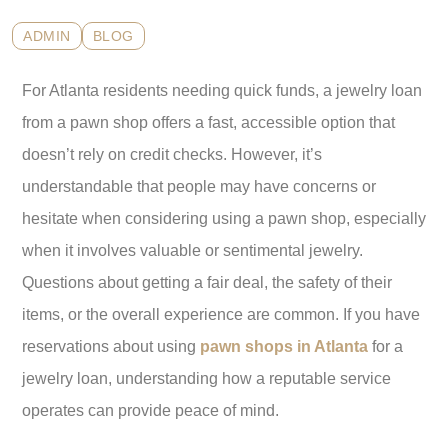
ADMIN
BLOG
For Atlanta residents needing quick funds, a jewelry loan
from a pawn shop offers a fast, accessible option that
doesn’t rely on credit checks. However, it’s
understandable that people may have concerns or
hesitate when considering using a pawn shop, especially
when it involves valuable or sentimental jewelry.
Questions about getting a fair deal, the safety of their
items, or the overall experience are common. If you have
reservations about using
pawn shops in Atlanta
for a
jewelry loan, understanding how a reputable service
operates can provide peace of mind.