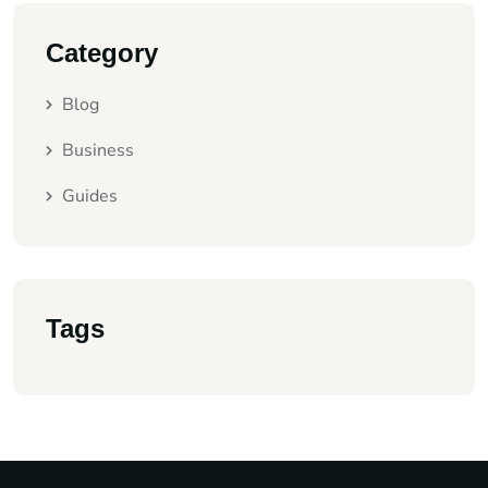
Category
Blog
Business
Guides
Tags