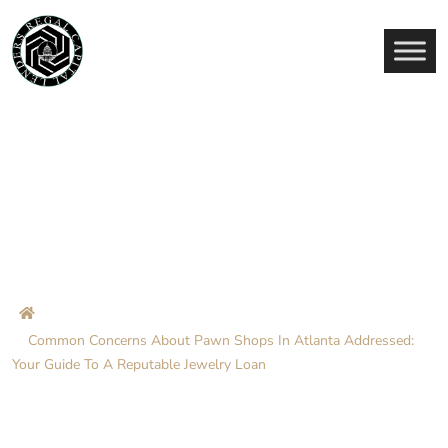
Common Concerns About
Pawn Shops In Atlanta
Addressed: Your Guide To A
Reputable Jewelry Loan
Home
Blog
Common Concerns About Pawn Shops In Atlanta Addressed:
Your Guide To A Reputable Jewelry Loan