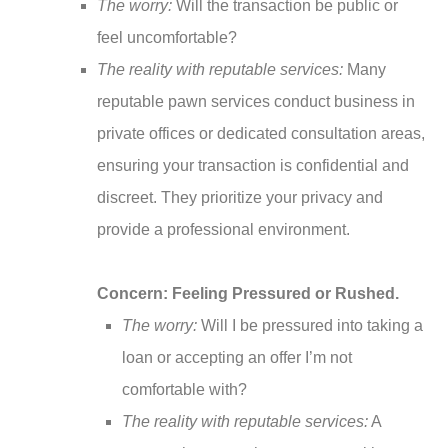
The worry:
Will the transaction be public or
feel uncomfortable?
The reality with reputable services:
Many
reputable pawn services conduct business in
private offices or dedicated consultation areas,
ensuring your transaction is confidential and
discreet. They prioritize your privacy and
provide a professional environment.
Concern: Feeling Pressured or Rushed.
The worry:
Will I be pressured into taking a
loan or accepting an offer I’m not
comfortable with?
The reality with reputable services:
A